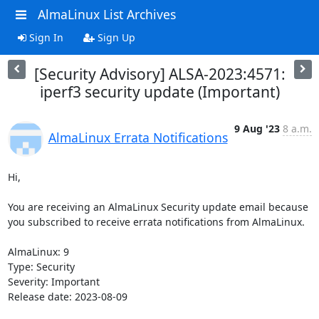
AlmaLinux List Archives
Sign In
Sign Up
[Security Advisory] ALSA-2023:4571:
iperf3 security update (Important)
9 Aug '23
8 a.m.
AlmaLinux Errata Notifications
Hi,

You are receiving an AlmaLinux Security update email because 
you subscribed to receive errata notifications from AlmaLinux.

AlmaLinux: 9

Type: Security

Severity: Important

Release date: 2023-08-09
