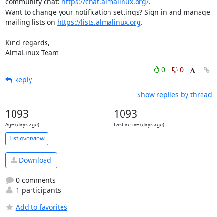
community chat: 
https://chat.almalinux.org/
.

Want to change your notification settings? Sign in and manage 
mailing lists on 
https://lists.almalinux.org
.

Kind regards,

AlmaLinux Team
0
0
Reply
Show replies by thread
1093
1093
Age (days ago)
Last active (days ago)
List overview
Download
0 comments
1 participants
Add to favorites