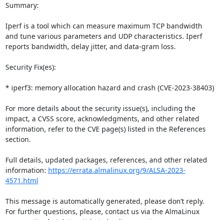
Summary:

Iperf is a tool which can measure maximum TCP bandwidth 
and tune various parameters and UDP characteristics. Iperf 
reports bandwidth, delay jitter, and data-gram loss.

Security Fix(es):

* iperf3: memory allocation hazard and crash (CVE-2023-38403)

For more details about the security issue(s), including the 
impact, a CVSS score, acknowledgments, and other related 
information, refer to the CVE page(s) listed in the References 
section.

Full details, updated packages, references, and other related 
information: 
https://errata.almalinux.org/9/ALSA-2023-
4571.html
This message is automatically generated, please don’t reply. 
For further questions, please, contact us via the AlmaLinux 