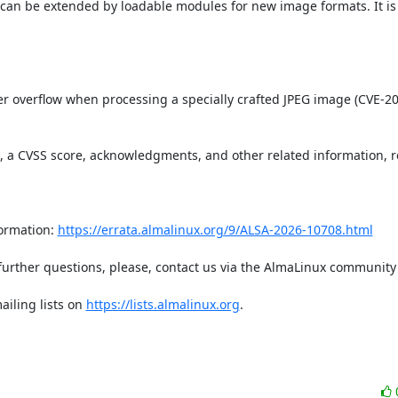
can be extended by loadable modules for new image formats. It is 
t, a CVSS score, acknowledgments, and other related information, re
ormation: 
https://errata.almalinux.org/9/ALSA-2026-10708.html
iling lists on 
https://lists.almalinux.org
.
