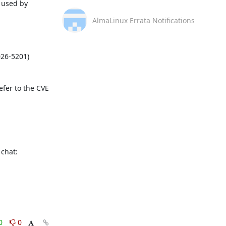
used by 
AlmaLinux Errata Notifications
fer to the CVE 
This message is automatically generated, please don’t reply. For further questions, please, contact us via the AlmaLinux community chat: 
0
0