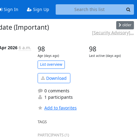
Sign In
Sign Up
older
date (Important)
[Security Advisory]...
Apr 2026
6 a.m.
98
98
Age (days ago)
Last active (days ago)
List overview
Download
0 comments
1 participants
Add to favorites
TAGS
PARTICIPANTS (1)