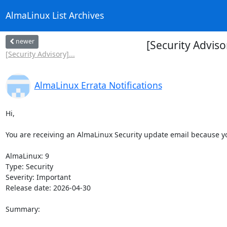
AlmaLinux List Archives
newer
[Security Advis
[Security Advisory]...
AlmaLinux Errata Notifications
Hi,

You are receiving an AlmaLinux Security update email because you
AlmaLinux: 9

Type: Security

Severity: Important

Release date: 2026-04-30

Summary:
