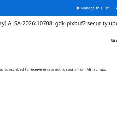
Manage this list
ory] ALSA-2026:10708: gdk-pixbuf2 security up
30 
 subscribed to receive errata notifications from AlmaLinux.
