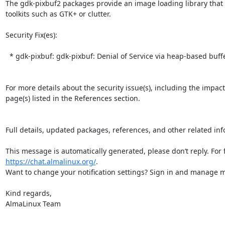
The gdk-pixbuf2 packages provide an image loading library that 
toolkits such as GTK+ or clutter.  

Security Fix(es):  

  * gdk-pixbuf: gdk-pixbuf: Denial of Service via heap-based buffer overflow when processing a specially crafted JPEG image (CVE-2026-5201)

For more details about the security issue(s), including the impac
page(s) listed in the References section.

Full details, updated packages, references, and other related inf
https://chat.almalinux.org/
.

Want to change your notification settings? Sign in and manage ma
Kind regards,

AlmaLinux Team