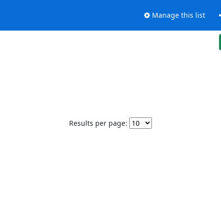
Manage this list
Results per page: