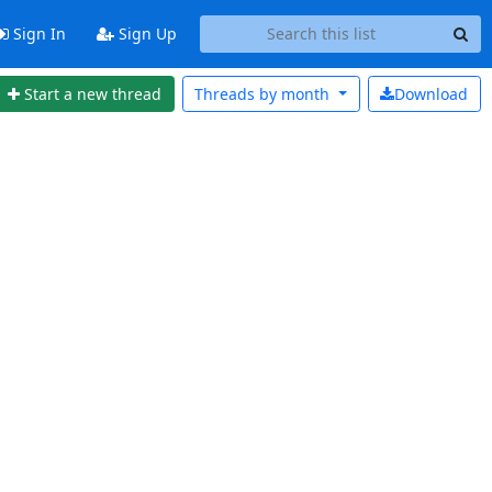
Sign In
Sign Up
Start a new thread
Threads by
month
Download