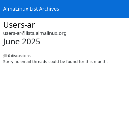
AlmaLinux List Archives
Users-ar
users-ar@lists.almalinux.org
June 2025
0 discussions
Sorry no email threads could be found for this month.