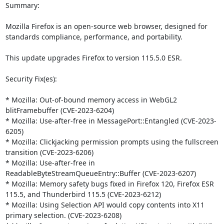
Summary:

Mozilla Firefox is an open-source web browser, designed for 
standards compliance, performance, and portability.

This update upgrades Firefox to version 115.5.0 ESR.

Security Fix(es):

* Mozilla: Out-of-bound memory access in WebGL2 
blitFramebuffer (CVE-2023-6204)

* Mozilla: Use-after-free in MessagePort::Entangled (CVE-2023-
6205)

* Mozilla: Clickjacking permission prompts using the fullscreen 
transition (CVE-2023-6206)

* Mozilla: Use-after-free in 
ReadableByteStreamQueueEntry::Buffer (CVE-2023-6207)

* Mozilla: Memory safety bugs fixed in Firefox 120, Firefox ESR 
115.5, and Thunderbird 115.5 (CVE-2023-6212)

* Mozilla: Using Selection API would copy contents into X11 
primary selection. (CVE-2023-6208)
