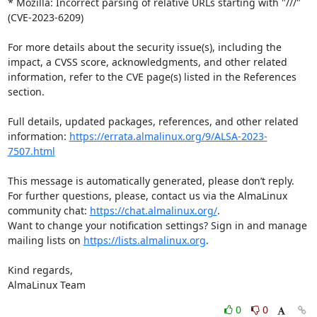
* Mozilla: Incorrect parsing of relative URLs starting with "///" 
(CVE-2023-6209)

For more details about the security issue(s), including the 
impact, a CVSS score, acknowledgments, and other related 
information, refer to the CVE page(s) listed in the References 
section.

Full details, updated packages, references, and other related 
information: 
https://errata.almalinux.org/9/ALSA-2023-
7507.html
This message is automatically generated, please don’t reply. 
For further questions, please, contact us via the AlmaLinux 
community chat: 
https://chat.almalinux.org/
.

Want to change your notification settings? Sign in and manage 
mailing lists on 
https://lists.almalinux.org
.

Kind regards,

AlmaLinux Team
0
0