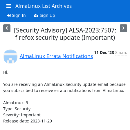
AlmaLinux List Archives
Sign In
Sign Up
[Security Advisory] ALSA-2023:7507:
firefox security update (Important)
11 Dec '23
8 a.m.
AlmaLinux Errata Notifications
Hi,

You are receiving an AlmaLinux Security update email because 
you subscribed to receive errata notifications from AlmaLinux.

AlmaLinux: 9

Type: Security

Severity: Important

Release date: 2023-11-29
