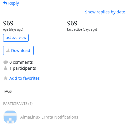
Reply
Show replies by date
969
969
Age (days ago)
Last active (days ago)
List overview
Download
0 comments
1 participants
Add to favorites
TAGS
PARTICIPANTS (1)
AlmaLinux Errata Notifications