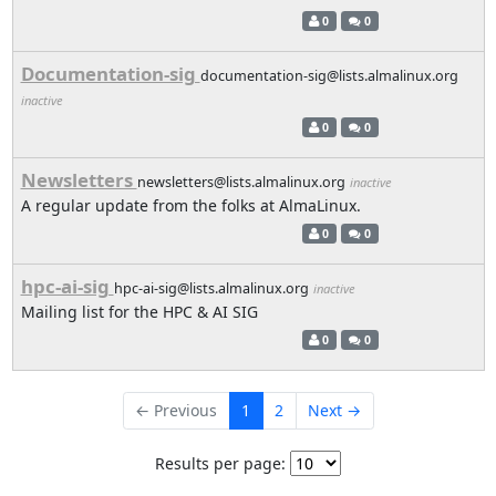
0
0
Documentation-sig
documentation-sig@lists.almalinux.org
inactive
0
0
Newsletters
newsletters@lists.almalinux.org
inactive
A regular update from the folks at AlmaLinux.
0
0
hpc-ai-sig
hpc-ai-sig@lists.almalinux.org
inactive
Mailing list for the HPC & AI SIG
0
0
← Previous
1
2
Next →
Results per page: