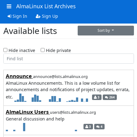
AlmaLinux List Archives
Sign In
Sign Up
Available lists
Sort by
Hide inactive
Hide private
Announce
announce@lists.almalinux.org
AlmaLinux Announcements. This is a low volume list for
announcements and notifications of project updates, errata,
etc.
3
264
AlmaLinux Users
users@lists.almalinux.org
General discussion and help
3
4