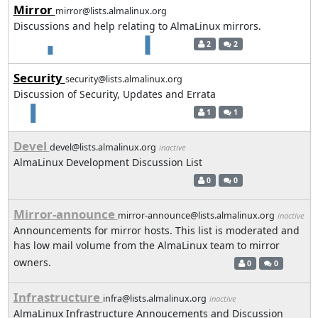
Mirror
mirror@lists.almalinux.org
Discussions and help relating to AlmaLinux mirrors.
2
2
Security
security@lists.almalinux.org
Discussion of Security, Updates and Errata
1
1
Devel
devel@lists.almalinux.org
inactive
AlmaLinux Development Discussion List
0
0
Mirror-announce
mirror-announce@lists.almalinux.org
inactive
Announcements for mirror hosts. This list is moderated and
has low mail volume from the AlmaLinux team to mirror
owners.
0
0
Infrastructure
infra@lists.almalinux.org
inactive
AlmaLinux Infrastructure Annoucements and Discussion