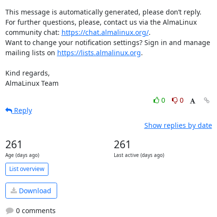
This message is automatically generated, please don’t reply. 
For further questions, please, contact us via the AlmaLinux 
community chat: 
https://chat.almalinux.org/
.

Want to change your notification settings? Sign in and manage 
mailing lists on 
https://lists.almalinux.org
.

Kind regards,

AlmaLinux Team
0
0
Reply
Show replies by date
261
261
Age (days ago)
Last active (days ago)
List overview
Download
0 comments