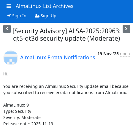
AlmaLinux List Archives
Sign In
Sign Up
[Security Advisory] ALSA-2025:20963:
qt5-qt3d security update (Moderate)
19 Nov '25
noon
AlmaLinux Errata Notifications
Hi,

You are receiving an AlmaLinux Security update email because 
you subscribed to receive errata notifications from AlmaLinux.

AlmaLinux: 9

Type: Security

Severity: Moderate

Release date: 2025-11-19
