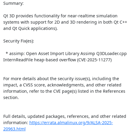
Summary:

Qt 3D provides functionality for near-realtime simulation 
systems with support for 2D and 3D rendering in both Qt C++ 
and Qt Quick applications).  

Security Fix(es):  

  * assimp: Open Asset Import Library Assimp Q3DLoader.cpp 
InternReadFile heap-based overflow (CVE-2025-11277)

For more details about the security issue(s), including the 
impact, a CVSS score, acknowledgments, and other related 
information, refer to the CVE page(s) listed in the References 
section.

Full details, updated packages, references, and other related 
information: 
https://errata.almalinux.org/9/ALSA-2025-
20963.html