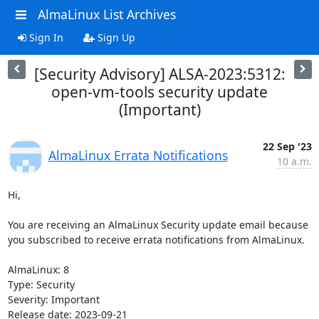
AlmaLinux List Archives
Sign In
Sign Up
[Security Advisory] ALSA-2023:5312:
open-vm-tools security update
(Important)
22 Sep '23
AlmaLinux Errata Notifications
10 a.m.
Hi,

You are receiving an AlmaLinux Security update email because 
you subscribed to receive errata notifications from AlmaLinux.

AlmaLinux: 8

Type: Security

Severity: Important

Release date: 2023-09-21
