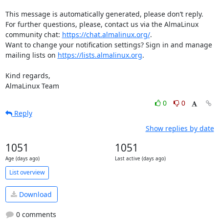
This message is automatically generated, please don’t reply. 
For further questions, please, contact us via the AlmaLinux 
community chat: 
https://chat.almalinux.org/
.

Want to change your notification settings? Sign in and manage 
mailing lists on 
https://lists.almalinux.org
.

Kind regards,

AlmaLinux Team
0
0
Reply
Show replies by date
1051
1051
Age (days ago)
Last active (days ago)
List overview
Download
0 comments