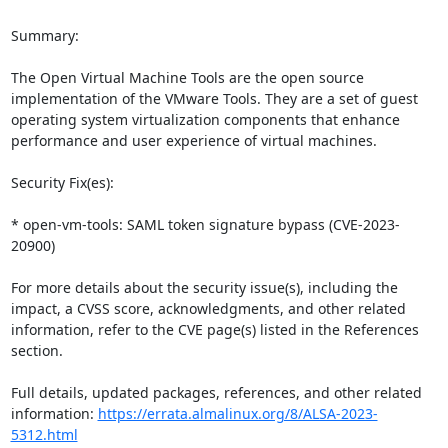
Summary:

The Open Virtual Machine Tools are the open source 
implementation of the VMware Tools. They are a set of guest 
operating system virtualization components that enhance 
performance and user experience of virtual machines.

Security Fix(es):

* open-vm-tools: SAML token signature bypass (CVE-2023-
20900)

For more details about the security issue(s), including the 
impact, a CVSS score, acknowledgments, and other related 
information, refer to the CVE page(s) listed in the References 
section.

Full details, updated packages, references, and other related 
information: 
https://errata.almalinux.org/8/ALSA-2023-
5312.html