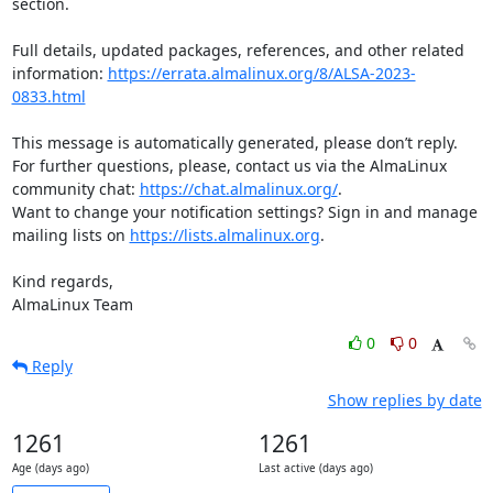
section.

Full details, updated packages, references, and other related 
information: 
https://errata.almalinux.org/8/ALSA-2023-
0833.html
This message is automatically generated, please don’t reply. 
For further questions, please, contact us via the AlmaLinux 
community chat: 
https://chat.almalinux.org/
.

Want to change your notification settings? Sign in and manage 
mailing lists on 
https://lists.almalinux.org
.

Kind regards,

AlmaLinux Team
0
0
Reply
Show replies by date
1261
1261
Age (days ago)
Last active (days ago)