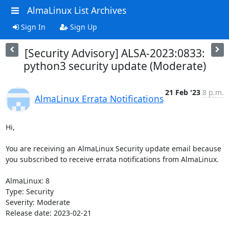
AlmaLinux List Archives
Sign In
Sign Up
[Security Advisory] ALSA-2023:0833:
python3 security update (Moderate)
21 Feb '23
8 p.m.
AlmaLinux Errata Notifications
Hi,

You are receiving an AlmaLinux Security update email because 
you subscribed to receive errata notifications from AlmaLinux.

AlmaLinux: 8

Type: Security

Severity: Moderate

Release date: 2023-02-21
