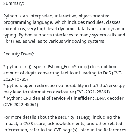
Summary:

Python is an interpreted, interactive, object-oriented 
programming language, which includes modules, classes, 
exceptions, very high level dynamic data types and dynamic 
typing. Python supports interfaces to many system calls and 
libraries, as well as to various windowing systems.

Security Fix(es):

* python: int() type in PyLong_FromString() does not limit 
amount of digits converting text to int leading to DoS (CVE-
2020-10735)

* python: open redirection vulnerability in lib/http/server.py 
may lead to information disclosure (CVE-2021-28861)

* Python: CPU denial of service via inefficient IDNA decoder 
(CVE-2022-45061)

For more details about the security issue(s), including the 
impact, a CVSS score, acknowledgments, and other related 
information, refer to the CVE page(s) listed in the References 