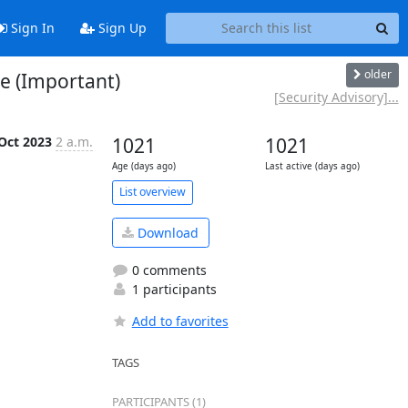
Sign In
Sign Up
older
te (Important)
[Security Advisory]...
Oct 2023
2 a.m.
1021
1021
Age (days ago)
Last active (days ago)
List overview
Download
0 comments
1 participants
Add to favorites
TAGS
PARTICIPANTS (1)