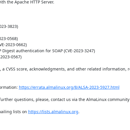
h the Apache HTTP Server.

23-3823)

23-0568)

VE-2023-0662)

 Digest authentication for SOAP (CVE-2023-3247)

2023-0567)

t, a CVSS score, acknowledgments, and other related information, re
ormation: 
https://errata.almalinux.org/8/ALSA-2023-5927.html
iling lists on 
https://lists.almalinux.org
.
