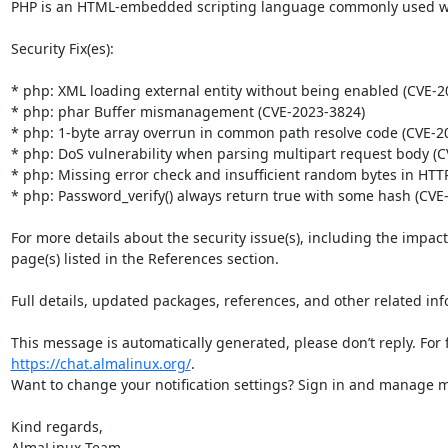
PHP is an HTML-embedded scripting language commonly used wit
Security Fix(es):

* php: XML loading external entity without being enabled (CVE-20
* php: phar Buffer mismanagement (CVE-2023-3824)

* php: 1-byte array overrun in common path resolve code (CVE-20
* php: DoS vulnerability when parsing multipart request body (C
* php: Missing error check and insufficient random bytes in HTTP
* php: Password_verify() always return true with some hash (CVE-
For more details about the security issue(s), including the impac
page(s) listed in the References section.

Full details, updated packages, references, and other related inf
https://chat.almalinux.org/
.

Want to change your notification settings? Sign in and manage ma
Kind regards,

AlmaLinux Team