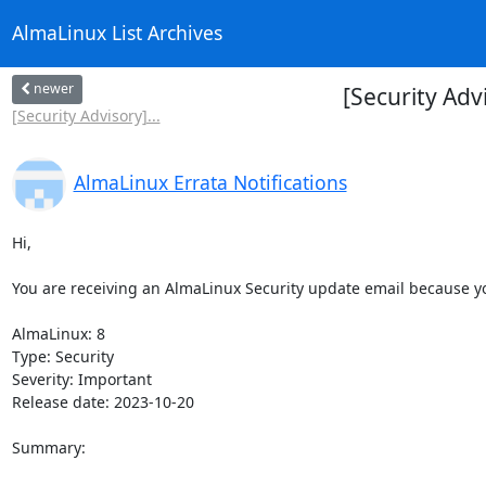
AlmaLinux List Archives
newer
[Security Adv
[Security Advisory]...
AlmaLinux Errata Notifications
Hi,

You are receiving an AlmaLinux Security update email because you
AlmaLinux: 8

Type: Security

Severity: Important

Release date: 2023-10-20

Summary:
