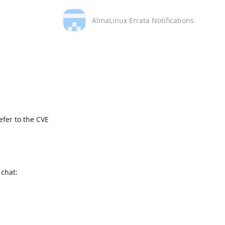
AlmaLinux Errata Notifications
fer to the CVE 
This message is automatically generated, please don’t reply. For further questions, please, contact us via the AlmaLinux community chat: 