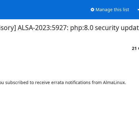
Manage this list
isory] ALSA-2023:5927: php:8.0 security upda
21 
 subscribed to receive errata notifications from AlmaLinux.
