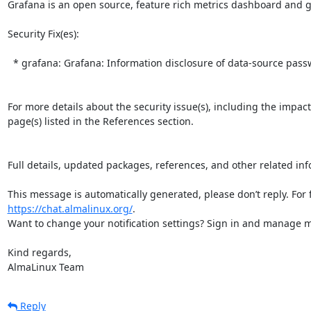
Grafana is an open source, feature rich metrics dashboard and gr
Security Fix(es):  

  * grafana: Grafana: Information disclosure of data-source passwords via public dashboards (CVE-2026-27877)

For more details about the security issue(s), including the impac
page(s) listed in the References section.

Full details, updated packages, references, and other related inf
https://chat.almalinux.org/
.

Want to change your notification settings? Sign in and manage ma
Kind regards,

AlmaLinux Team
Reply