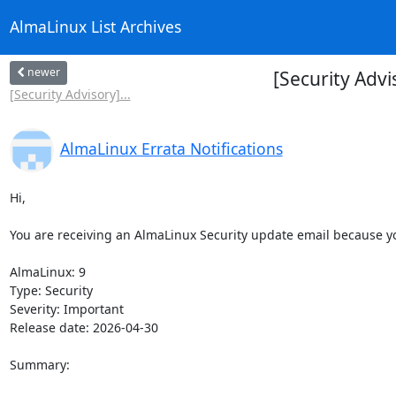
AlmaLinux List Archives
newer
[Security Adv
[Security Advisory]...
AlmaLinux Errata Notifications
Hi,

You are receiving an AlmaLinux Security update email because you
AlmaLinux: 9

Type: Security

Severity: Important

Release date: 2026-04-30

Summary:
