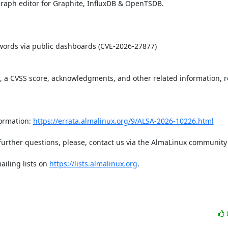
aph editor for Graphite, InfluxDB & OpenTSDB.   

t, a CVSS score, acknowledgments, and other related information, re
ormation: 
https://errata.almalinux.org/9/ALSA-2026-10226.html
iling lists on 
https://lists.almalinux.org
.
