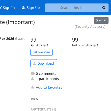
Sign In
Sign Up
older
te (Important)
[Security Advisory]...
Apr 2026
6 a.m.
99
99
Age (days ago)
Last active (days ago)
List overview
Download
0 comments
1 participants
Add to favorites
TAGS
PARTICIPANTS (1)