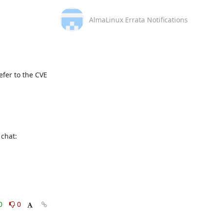
AlmaLinux Errata Notifications
fer to the CVE 
This message is automatically generated, please don’t reply. For further questions, please, contact us via the AlmaLinux community chat: 
0
0