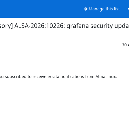
Manage this list
isory] ALSA-2026:10226: grafana security upda
30 
 subscribed to receive errata notifications from AlmaLinux.
