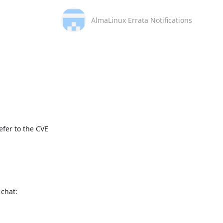
AlmaLinux Errata Notifications
fer to the CVE 
This message is automatically generated, please don’t reply. For further questions, please, contact us via the AlmaLinux community chat: 