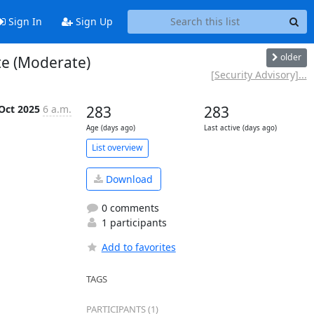
Sign In
Sign Up
older
te (Moderate)
[Security Advisory]...
Oct 2025
6 a.m.
283
283
Age (days ago)
Last active (days ago)
List overview
Download
0 comments
1 participants
Add to favorites
TAGS
PARTICIPANTS (1)