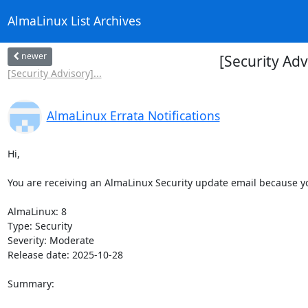
AlmaLinux List Archives
newer
[Security Ad
[Security Advisory]...
AlmaLinux Errata Notifications
Hi,

You are receiving an AlmaLinux Security update email because you
AlmaLinux: 8

Type: Security

Severity: Moderate

Release date: 2025-10-28

Summary:
