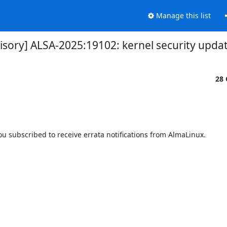
Manage this list
visory] ALSA-2025:19102: kernel security upda
28 
 subscribed to receive errata notifications from AlmaLinux.
