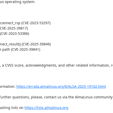
ux operating system.  

t, a CVSS score, acknowledgments, and other related information, re
ormation: 
https://errata.almalinux.org/8/ALSA-2025-19102.html
iling lists on 
https://lists.almalinux.org
.
