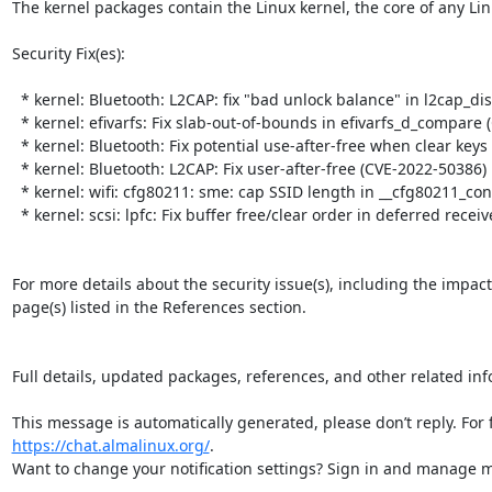
The kernel packages contain the Linux kernel, the core of any Lin
Security Fix(es):  

  * kernel: Bluetooth: L2CAP: fix "bad unlock balance" in l2cap_disconnect_rsp (CVE-2023-53297)

  * kernel: efivarfs: Fix slab-out-of-bounds in efivarfs_d_compare (CVE-2025-39817)

  * kernel: Bluetooth: Fix potential use-after-free when clear keys (CVE-2023-53386)

  * kernel: Bluetooth: L2CAP: Fix user-after-free (CVE-2022-50386)

  * kernel: wifi: cfg80211: sme: cap SSID length in __cfg80211_connect_result() (CVE-2025-39849)

  * kernel: scsi: lpfc: Fix buffer free/clear order in deferred receive path (CVE-2025-39841)

For more details about the security issue(s), including the impac
page(s) listed in the References section.

Full details, updated packages, references, and other related inf
https://chat.almalinux.org/
.

Want to change your notification settings? Sign in and manage ma