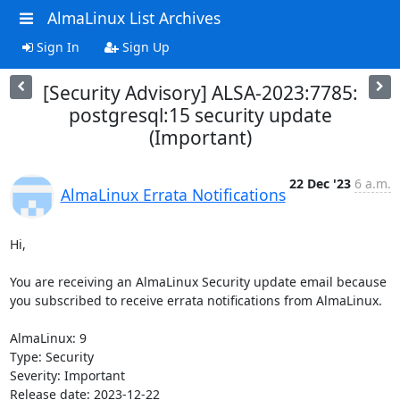
AlmaLinux List Archives
Sign In
Sign Up
[Security Advisory] ALSA-2023:7785:
postgresql:15 security update
(Important)
22 Dec '23
6 a.m.
AlmaLinux Errata Notifications
Hi,

You are receiving an AlmaLinux Security update email because 
you subscribed to receive errata notifications from AlmaLinux.

AlmaLinux: 9

Type: Security

Severity: Important

Release date: 2023-12-22
