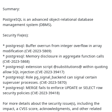
Summary:

PostgreSQL is an advanced object-relational database 
management system (DBMS).

Security Fix(es):

* postgresql: Buffer overrun from integer overflow in array 
modification (CVE-2023-5869)

* postgresql: Memory disclosure in aggregate function calls 
(CVE-2023-5868)

* postgresql: extension script @substitutions@ within quoting 
allow SQL injection (CVE-2023-39417)

* postgresql: Role pg_signal_backend can signal certain 
superuser processes. (CVE-2023-5870)

* postgresql: MERGE fails to enforce UPDATE or SELECT row 
security policies (CVE-2023-39418)

For more details about the security issue(s), including the 
impact, a CVSS score, acknowledgments, and other related 