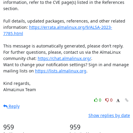
information, refer to the CVE page(s) listed in the References 
section.

Full details, updated packages, references, and other related 
information: 
https://errata.almalinux.org/9/ALSA-2023-
7785.html
This message is automatically generated, please don’t reply. 
For further questions, please, contact us via the AlmaLinux 
community chat: 
https://chat.almalinux.org/
.

Want to change your notification settings? Sign in and manage 
mailing lists on 
https://lists.almalinux.org
.

Kind regards,

AlmaLinux Team
0
0
Reply
Show replies by date
959
959