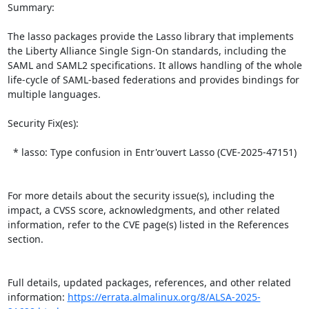
Summary:

The lasso packages provide the Lasso library that implements 
the Liberty Alliance Single Sign-On standards, including the 
SAML and SAML2 specifications. It allows handling of the whole 
life-cycle of SAML-based federations and provides bindings for 
multiple languages.  

Security Fix(es):  

  * lasso: Type confusion in Entr'ouvert Lasso (CVE-2025-47151)

For more details about the security issue(s), including the 
impact, a CVSS score, acknowledgments, and other related 
information, refer to the CVE page(s) listed in the References 
section.

Full details, updated packages, references, and other related 
information: 
https://errata.almalinux.org/8/ALSA-2025-