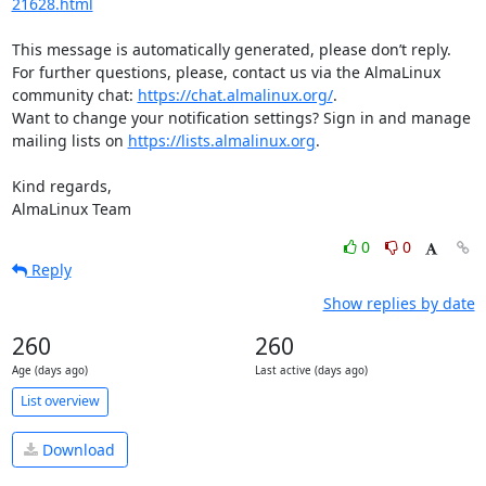
21628.html
This message is automatically generated, please don’t reply. 
For further questions, please, contact us via the AlmaLinux 
community chat: 
https://chat.almalinux.org/
.

Want to change your notification settings? Sign in and manage 
mailing lists on 
https://lists.almalinux.org
.

Kind regards,

AlmaLinux Team
0
0
Reply
Show replies by date
260
260
Age (days ago)
Last active (days ago)
List overview
Download