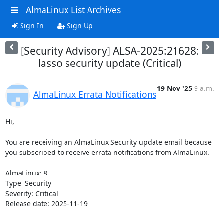
AlmaLinux List Archives
Sign In
Sign Up
[Security Advisory] ALSA-2025:21628:
lasso security update (Critical)
19 Nov '25
9 a.m.
AlmaLinux Errata Notifications
Hi,

You are receiving an AlmaLinux Security update email because 
you subscribed to receive errata notifications from AlmaLinux.

AlmaLinux: 8

Type: Security

Severity: Critical

Release date: 2025-11-19
