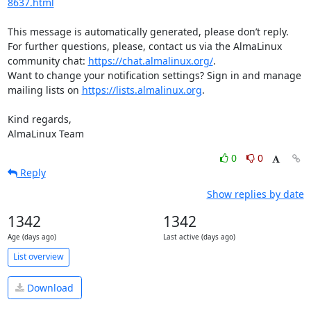
8637.html
This message is automatically generated, please don’t reply. 
For further questions, please, contact us via the AlmaLinux 
community chat: 
https://chat.almalinux.org/
.

Want to change your notification settings? Sign in and manage 
mailing lists on 
https://lists.almalinux.org
.

Kind regards,

AlmaLinux Team
0
0
Reply
Show replies by date
1342
1342
Age (days ago)
Last active (days ago)
List overview
Download