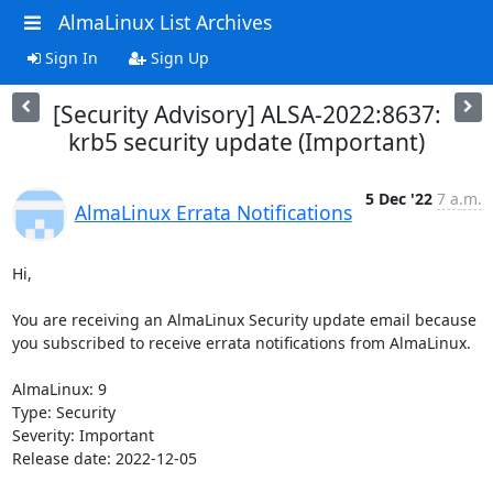
AlmaLinux List Archives
Sign In
Sign Up
[Security Advisory] ALSA-2022:8637:
krb5 security update (Important)
5 Dec '22
7 a.m.
AlmaLinux Errata Notifications
Hi,

You are receiving an AlmaLinux Security update email because 
you subscribed to receive errata notifications from AlmaLinux.

AlmaLinux: 9

Type: Security

Severity: Important

Release date: 2022-12-05
