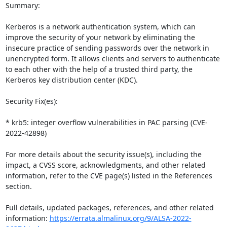
Summary:

Kerberos is a network authentication system, which can 
improve the security of your network by eliminating the 
insecure practice of sending passwords over the network in 
unencrypted form. It allows clients and servers to authenticate 
to each other with the help of a trusted third party, the 
Kerberos key distribution center (KDC).

Security Fix(es):

* krb5: integer overflow vulnerabilities in PAC parsing (CVE-
2022-42898)

For more details about the security issue(s), including the 
impact, a CVSS score, acknowledgments, and other related 
information, refer to the CVE page(s) listed in the References 
section.

Full details, updated packages, references, and other related 
information: 
https://errata.almalinux.org/9/ALSA-2022-