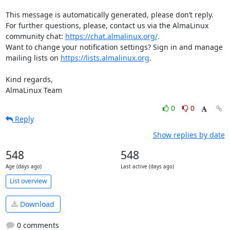
This message is automatically generated, please don’t reply. 
For further questions, please, contact us via the AlmaLinux 
community chat: 
https://chat.almalinux.org/
.

Want to change your notification settings? Sign in and manage 
mailing lists on 
https://lists.almalinux.org
.

Kind regards,

AlmaLinux Team
0
0
Reply
Show replies by date
548
548
Age (days ago)
Last active (days ago)
List overview
Download
0 comments