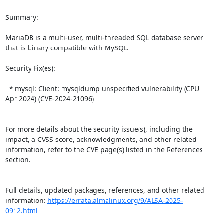
Summary:

MariaDB is a multi-user, multi-threaded SQL database server 
that is binary compatible with MySQL.   

Security Fix(es):  

  * mysql: Client: mysqldump unspecified vulnerability (CPU 
Apr 2024) (CVE-2024-21096)

For more details about the security issue(s), including the 
impact, a CVSS score, acknowledgments, and other related 
information, refer to the CVE page(s) listed in the References 
section.

Full details, updated packages, references, and other related 
information: 
https://errata.almalinux.org/9/ALSA-2025-
0912.html