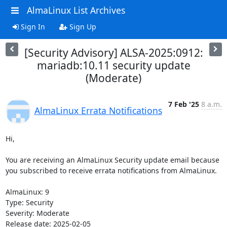
AlmaLinux List Archives
Sign In
Sign Up
[Security Advisory] ALSA-2025:0912:
mariadb:10.11 security update
(Moderate)
7 Feb '25
8 a.m.
AlmaLinux Errata Notifications
Hi,

You are receiving an AlmaLinux Security update email because 
you subscribed to receive errata notifications from AlmaLinux.

AlmaLinux: 9

Type: Security

Severity: Moderate

Release date: 2025-02-05
