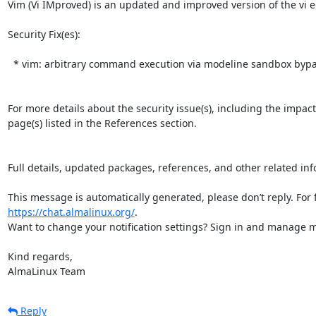
Vim (Vi IMproved) is an updated and improved version of the vi edi
Security Fix(es):  

  * vim: arbitrary command execution via modeline sandbox bypass (CVE-2026-34982)

For more details about the security issue(s), including the impac
page(s) listed in the References section.

Full details, updated packages, references, and other related inf
https://chat.almalinux.org/
.

Want to change your notification settings? Sign in and manage ma
Kind regards,

AlmaLinux Team
Reply