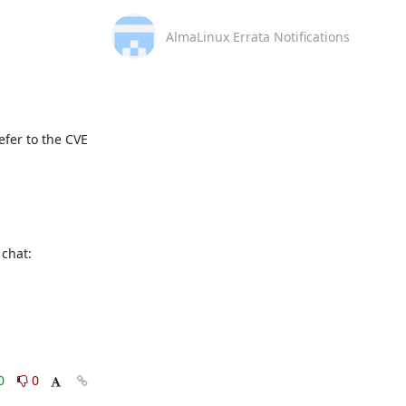
AlmaLinux Errata Notifications
fer to the CVE 
This message is automatically generated, please don’t reply. For further questions, please, contact us via the AlmaLinux community chat: 
0
0