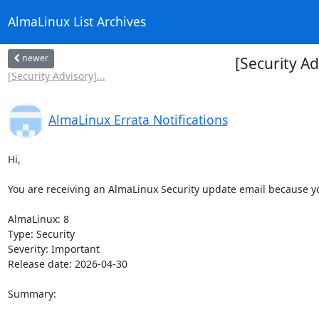
AlmaLinux List Archives
newer
[Security A
[Security Advisory]...
AlmaLinux Errata Notifications
Hi,

You are receiving an AlmaLinux Security update email because you
AlmaLinux: 8

Type: Security

Severity: Important

Release date: 2026-04-30

Summary:
