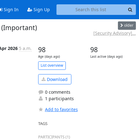
Sign In
Sign Up
older
 (Important)
[Security Advisory]...
Apr 2026
5 a.m.
98
98
Age (days ago)
Last active (days ago)
List overview
Download
0 comments
1 participants
Add to favorites
TAGS
PARTICIPANTS (1)