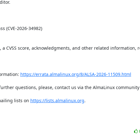
tor.  

t, a CVSS score, acknowledgments, and other related information, re
ormation: 
https://errata.almalinux.org/8/ALSA-2026-11509.html
iling lists on 
https://lists.almalinux.org
.
