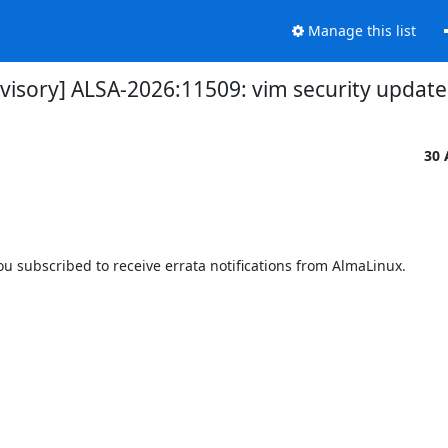
Manage this list
dvisory] ALSA-2026:11509: vim security update
30 
 subscribed to receive errata notifications from AlmaLinux.
