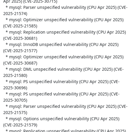
Apr 2025) (CVE-2025-30715)

  * mysql: Parser unspecified vulnerability (CPU Apr 2025) (CVE-
2025-21574)

  * mysql: Optimizer unspecified vulnerability (CPU Apr 2025) 
(CVE-2025-21585)

  * mysql: Replication unspecified vulnerability (CPU Apr 2025) 
(CVE-2025-30681)

  * mysql: InnoDB unspecified vulnerability (CPU Apr 2025) 
(CVE-2025-21577)

  * mysql: Optimizer unspecified vulnerability (CPU Apr 2025) 
(CVE-2025-30687)

  * mysql: DML unspecified vulnerability (CPU Apr 2025) (CVE-
2025-21580)

  * mysql: PS unspecified vulnerability (CPU Apr 2025) (CVE-
2025-30696)

  * mysql: PS unspecified vulnerability (CPU Apr 2025) (CVE-
2025-30705)

  * mysql: Parser unspecified vulnerability (CPU Apr 2025) (CVE-
2025-21575)

  * mysql: Options unspecified vulnerability (CPU Apr 2025) 
(CVE-2025-21579)

  * mysql: Replication unspecified vulnerability (CPU Apr 2025) 