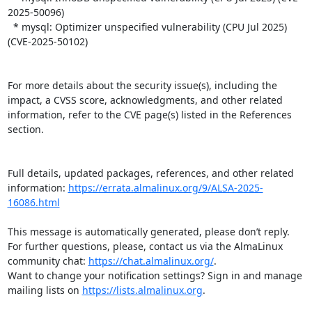
2025-50096)

  * mysql: Optimizer unspecified vulnerability (CPU Jul 2025) 
(CVE-2025-50102)

For more details about the security issue(s), including the 
impact, a CVSS score, acknowledgments, and other related 
information, refer to the CVE page(s) listed in the References 
section.

Full details, updated packages, references, and other related 
information: 
https://errata.almalinux.org/9/ALSA-2025-
16086.html
This message is automatically generated, please don’t reply. 
For further questions, please, contact us via the AlmaLinux 
community chat: 
https://chat.almalinux.org/
.

Want to change your notification settings? Sign in and manage 
mailing lists on 
https://lists.almalinux.org
.
