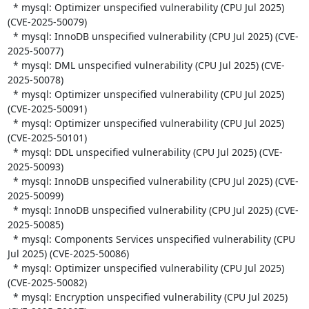
  * mysql: Optimizer unspecified vulnerability (CPU Jul 2025) 
(CVE-2025-50079)

  * mysql: InnoDB unspecified vulnerability (CPU Jul 2025) (CVE-
2025-50077)

  * mysql: DML unspecified vulnerability (CPU Jul 2025) (CVE-
2025-50078)

  * mysql: Optimizer unspecified vulnerability (CPU Jul 2025) 
(CVE-2025-50091)

  * mysql: Optimizer unspecified vulnerability (CPU Jul 2025) 
(CVE-2025-50101)

  * mysql: DDL unspecified vulnerability (CPU Jul 2025) (CVE-
2025-50093)

  * mysql: InnoDB unspecified vulnerability (CPU Jul 2025) (CVE-
2025-50099)

  * mysql: InnoDB unspecified vulnerability (CPU Jul 2025) (CVE-
2025-50085)

  * mysql: Components Services unspecified vulnerability (CPU 
Jul 2025) (CVE-2025-50086)

  * mysql: Optimizer unspecified vulnerability (CPU Jul 2025) 
(CVE-2025-50082)

  * mysql: Encryption unspecified vulnerability (CPU Jul 2025) 