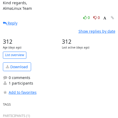
Kind regards,

AlmaLinux Team
0
0
Reply
Show replies by date
312
312
Age (days ago)
Last active (days ago)
List overview
Download
0 comments
1 participants
Add to favorites
TAGS
PARTICIPANTS (1)