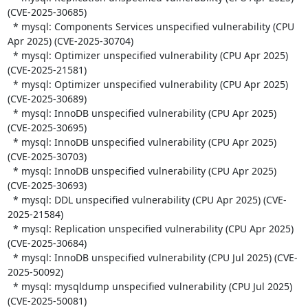
(CVE-2025-30685)

  * mysql: Components Services unspecified vulnerability (CPU 
Apr 2025) (CVE-2025-30704)

  * mysql: Optimizer unspecified vulnerability (CPU Apr 2025) 
(CVE-2025-21581)

  * mysql: Optimizer unspecified vulnerability (CPU Apr 2025) 
(CVE-2025-30689)

  * mysql: InnoDB unspecified vulnerability (CPU Apr 2025) 
(CVE-2025-30695)

  * mysql: InnoDB unspecified vulnerability (CPU Apr 2025) 
(CVE-2025-30703)

  * mysql: InnoDB unspecified vulnerability (CPU Apr 2025) 
(CVE-2025-30693)

  * mysql: DDL unspecified vulnerability (CPU Apr 2025) (CVE-
2025-21584)

  * mysql: Replication unspecified vulnerability (CPU Apr 2025) 
(CVE-2025-30684)

  * mysql: InnoDB unspecified vulnerability (CPU Jul 2025) (CVE-
2025-50092)

  * mysql: mysqldump unspecified vulnerability (CPU Jul 2025) 
(CVE-2025-50081)
