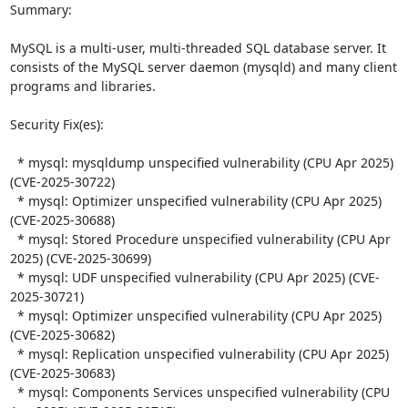
Summary:

MySQL is a multi-user, multi-threaded SQL database server. It 
consists of the MySQL server daemon (mysqld) and many client 
programs and libraries.  

Security Fix(es):  

  * mysql: mysqldump unspecified vulnerability (CPU Apr 2025) 
(CVE-2025-30722)

  * mysql: Optimizer unspecified vulnerability (CPU Apr 2025) 
(CVE-2025-30688)

  * mysql: Stored Procedure unspecified vulnerability (CPU Apr 
2025) (CVE-2025-30699)

  * mysql: UDF unspecified vulnerability (CPU Apr 2025) (CVE-
2025-30721)

  * mysql: Optimizer unspecified vulnerability (CPU Apr 2025) 
(CVE-2025-30682)

  * mysql: Replication unspecified vulnerability (CPU Apr 2025) 
(CVE-2025-30683)

  * mysql: Components Services unspecified vulnerability (CPU 