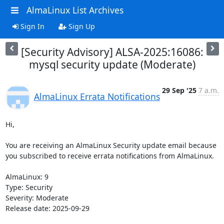
AlmaLinux List Archives
Sign In
Sign Up
[Security Advisory] ALSA-2025:16086:
mysql security update (Moderate)
29 Sep '25
7 a.m.
AlmaLinux Errata Notifications
Hi,

You are receiving an AlmaLinux Security update email because 
you subscribed to receive errata notifications from AlmaLinux.

AlmaLinux: 9

Type: Security

Severity: Moderate

Release date: 2025-09-29
