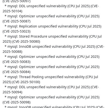
(CVE-2025-50097)

  * mysql: DDL unspecified vulnerability (CPU Jul 2025) (CVE-
2025-50104)

  * mysql: Optimizer unspecified vulnerability (CPU Jul 2025) 
(CVE-2025-50087)

  * mysql: Replication unspecified vulnerability (CPU Jul 2025) 
(CVE-2025-53023)

  * mysql: Stored Procedure unspecified vulnerability (CPU Jul 
2025) (CVE-2025-50080)

  * mysql: InnoDB unspecified vulnerability (CPU Jul 2025) (CVE-
2025-50088)

  * mysql: Optimizer unspecified vulnerability (CPU Jul 2025) 
(CVE-2025-50083)

  * mysql: Optimizer unspecified vulnerability (CPU Jul 2025) 
(CVE-2025-50084)

  * mysql: Thread Pooling unspecified vulnerability (CPU Jul 
2025) (CVE-2025-50100)

  * mysql: DDL unspecified vulnerability (CPU Jul 2025) (CVE-
2025-50094)

  * mysql: Optimizer unspecified vulnerability (CPU Jul 2025) 
(CVE-2025-50098)

  * mysql: InnoDB unspecified vulnerability (CPU Jul 2025) (CVE-