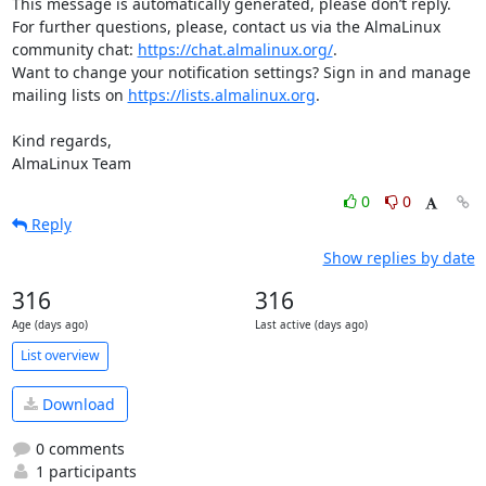
This message is automatically generated, please don’t reply. 
For further questions, please, contact us via the AlmaLinux 
community chat: 
https://chat.almalinux.org/
.

Want to change your notification settings? Sign in and manage 
mailing lists on 
https://lists.almalinux.org
.

Kind regards,

AlmaLinux Team
0
0
Reply
Show replies by date
316
316
Age (days ago)
Last active (days ago)
List overview
Download
0 comments
1 participants