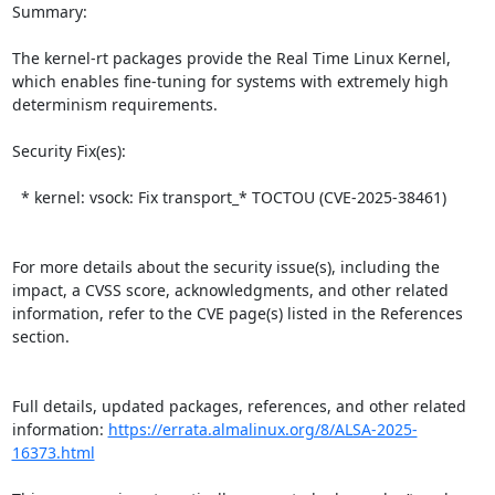
Summary:

The kernel-rt packages provide the Real Time Linux Kernel, 
which enables fine-tuning for systems with extremely high 
determinism requirements.  

Security Fix(es):  

  * kernel: vsock: Fix transport_* TOCTOU (CVE-2025-38461)

For more details about the security issue(s), including the 
impact, a CVSS score, acknowledgments, and other related 
information, refer to the CVE page(s) listed in the References 
section.

Full details, updated packages, references, and other related 
information: 
https://errata.almalinux.org/8/ALSA-2025-
16373.html