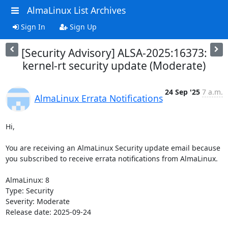
AlmaLinux List Archives
Sign In
Sign Up
[Security Advisory] ALSA-2025:16373:
kernel-rt security update (Moderate)
24 Sep '25
7 a.m.
AlmaLinux Errata Notifications
Hi,

You are receiving an AlmaLinux Security update email because 
you subscribed to receive errata notifications from AlmaLinux.

AlmaLinux: 8

Type: Security

Severity: Moderate

Release date: 2025-09-24
