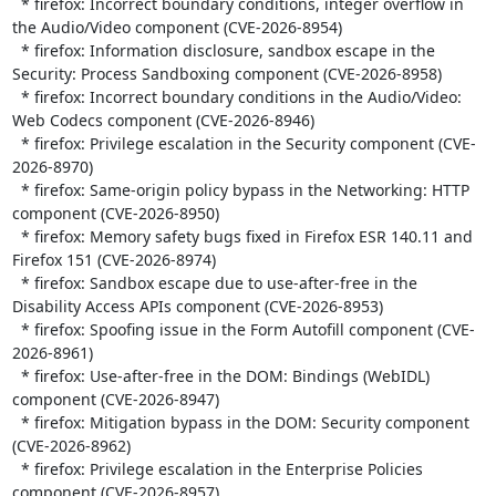
  * firefox: Incorrect boundary conditions, integer overflow in 
the Audio/Video component (CVE-2026-8954)

  * firefox: Information disclosure, sandbox escape in the 
Security: Process Sandboxing component (CVE-2026-8958)

  * firefox: Incorrect boundary conditions in the Audio/Video: 
Web Codecs component (CVE-2026-8946)

  * firefox: Privilege escalation in the Security component (CVE-
2026-8970)

  * firefox: Same-origin policy bypass in the Networking: HTTP 
component (CVE-2026-8950)

  * firefox: Memory safety bugs fixed in Firefox ESR 140.11 and 
Firefox 151 (CVE-2026-8974)

  * firefox: Sandbox escape due to use-after-free in the 
Disability Access APIs component (CVE-2026-8953)

  * firefox: Spoofing issue in the Form Autofill component (CVE-
2026-8961)

  * firefox: Use-after-free in the DOM: Bindings (WebIDL) 
component (CVE-2026-8947)

  * firefox: Mitigation bypass in the DOM: Security component 
(CVE-2026-8962)

  * firefox: Privilege escalation in the Enterprise Policies 
component (CVE-2026-8957)
