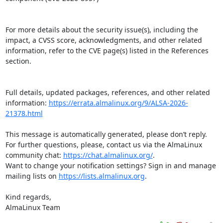
For more details about the security issue(s), including the 
impact, a CVSS score, acknowledgments, and other related 
information, refer to the CVE page(s) listed in the References 
section.

Full details, updated packages, references, and other related 
information: 
https://errata.almalinux.org/9/ALSA-2026-
21378.html
This message is automatically generated, please don’t reply. 
For further questions, please, contact us via the AlmaLinux 
community chat: 
https://chat.almalinux.org/
.

Want to change your notification settings? Sign in and manage 
mailing lists on 
https://lists.almalinux.org
.

Kind regards,

AlmaLinux Team