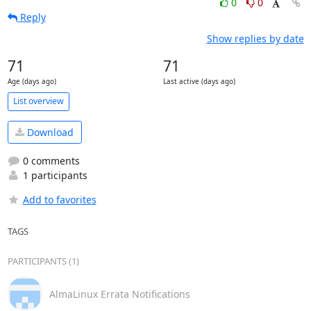
0
0
Reply
Show replies by date
71
71
Age (days ago)
Last active (days ago)
List overview
Download
0 comments
1 participants
Add to favorites
TAGS
PARTICIPANTS (1)
AlmaLinux Errata Notifications