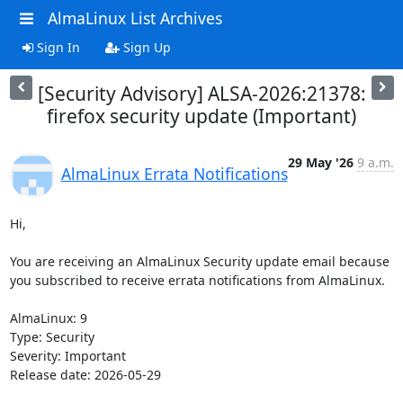
AlmaLinux List Archives
Sign In
Sign Up
[Security Advisory] ALSA-2026:21378:
firefox security update (Important)
29 May '26
9 a.m.
AlmaLinux Errata Notifications
Hi,

You are receiving an AlmaLinux Security update email because 
you subscribed to receive errata notifications from AlmaLinux.

AlmaLinux: 9

Type: Security

Severity: Important

Release date: 2026-05-29
