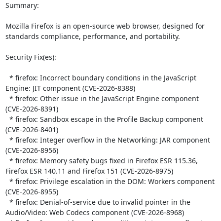
Summary:

Mozilla Firefox is an open-source web browser, designed for 
standards compliance, performance, and portability.  

Security Fix(es):  

  * firefox: Incorrect boundary conditions in the JavaScript 
Engine: JIT component (CVE-2026-8388)

  * firefox: Other issue in the JavaScript Engine component 
(CVE-2026-8391)

  * firefox: Sandbox escape in the Profile Backup component 
(CVE-2026-8401)

  * firefox: Integer overflow in the Networking: JAR component 
(CVE-2026-8956)

  * firefox: Memory safety bugs fixed in Firefox ESR 115.36, 
Firefox ESR 140.11 and Firefox 151 (CVE-2026-8975)

  * firefox: Privilege escalation in the DOM: Workers component 
(CVE-2026-8955)

  * firefox: Denial-of-service due to invalid pointer in the 
Audio/Video: Web Codecs component (CVE-2026-8968)
