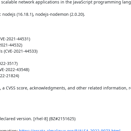
 scalable network applications in the JavaScript programming lang
nodejs (16.18.1), nodejs-nodemon (2.0.20).

VE-2021-44531)

2021-44532)

ds (CVE-2021-44533)

22-3517)

CVE-2022-43548)

22-21824)

t, a CVSS score, acknowledgments, and other related information, re
eclared version. [rhel-8] (BZ#2151625)

ormation: 
https://errata.almalinux.org/8/ALSA-2022-9073.html