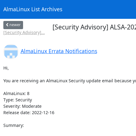
AlmaLinux List Archives
newer
[Security Advisory] ALSA-20
[Security Advisory]...
AlmaLinux Errata Notifications
Hi,

You are receiving an AlmaLinux Security update email because you
AlmaLinux: 8

Type: Security

Severity: Moderate

Release date: 2022-12-16

Summary:
