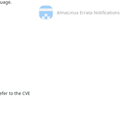
uage. 

AlmaLinux Errata Notifications
fer to the CVE 