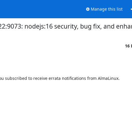
Manage this list
22:9073: nodejs:16 security, bug fix, and e
16 
 subscribed to receive errata notifications from AlmaLinux.
