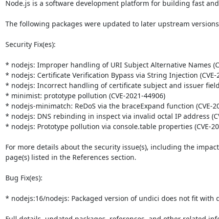
Node.js is a software development platform for building fast and
The following packages were updated to later upstream versions: 
Security Fix(es):

* nodejs: Improper handling of URI Subject Alternative Names (C
* nodejs: Certificate Verification Bypass via String Injection (CVE-
* nodejs: Incorrect handling of certificate subject and issuer fiel
* minimist: prototype pollution (CVE-2021-44906)

* nodejs-minimatch: ReDoS via the braceExpand function (CVE-20
* nodejs: DNS rebinding in inspect via invalid octal IP address (
* nodejs: Prototype pollution via console.table properties (CVE-20
For more details about the security issue(s), including the impac
page(s) listed in the References section.

Bug Fix(es):

* nodejs:16/nodejs: Packaged version of undici does not fit with d
Full details, updated packages, references, and other related inf