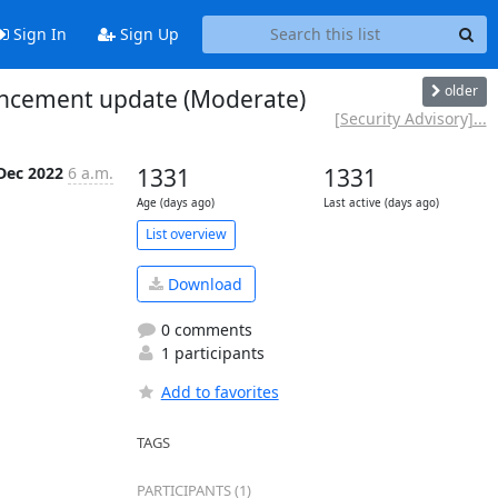
Sign In
Sign Up
older
nhancement update (Moderate)
[Security Advisory]...
Dec 2022
6 a.m.
1331
1331
Age (days ago)
Last active (days ago)
List overview
Download
0 comments
1 participants
Add to favorites
TAGS
PARTICIPANTS (1)