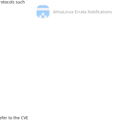
otocols such 
AlmaLinux Errata Notifications
fer to the CVE 