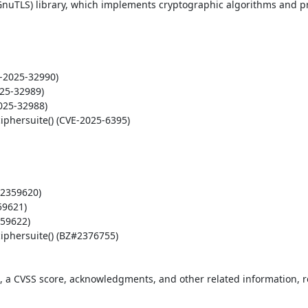
nuTLS) library, which implements cryptographic algorithms and pr
t, a CVSS score, acknowledgments, and other related information, re