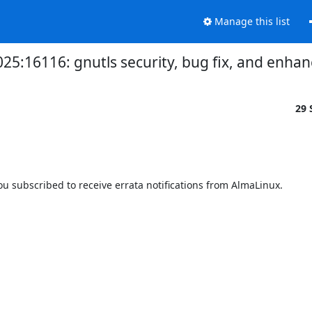
Manage this list
2025:16116: gnutls security, bug fix, and enh
29 
 subscribed to receive errata notifications from AlmaLinux.
