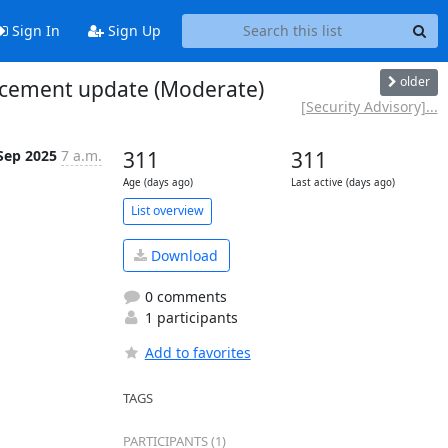
Sign In
Sign Up
older
ancement update (Moderate)
[Security Advisory]...
Sep 2025
7 a.m.
311
311
Age (days ago)
Last active (days ago)
List overview
Download
0 comments
1 participants
Add to favorites
TAGS
PARTICIPANTS (1)