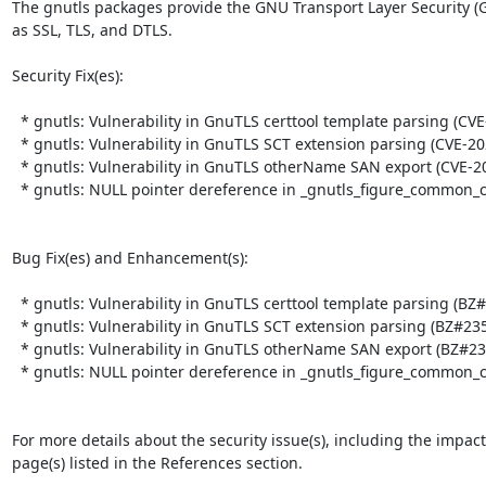
The gnutls packages provide the GNU Transport Layer Security (G
as SSL, TLS, and DTLS.  

Security Fix(es):  

  * gnutls: Vulnerability in GnuTLS certtool template parsing (CVE-2025-32990)

  * gnutls: Vulnerability in GnuTLS SCT extension parsing (CVE-2025-32989)

  * gnutls: Vulnerability in GnuTLS otherName SAN export (CVE-2025-32988)

  * gnutls: NULL pointer dereference in _gnutls_figure_common_ciphersuite() (CVE-2025-6395)

Bug Fix(es) and Enhancement(s):  

  * gnutls: Vulnerability in GnuTLS certtool template parsing (BZ#2359620)

  * gnutls: Vulnerability in GnuTLS SCT extension parsing (BZ#2359621)

  * gnutls: Vulnerability in GnuTLS otherName SAN export (BZ#2359622)

  * gnutls: NULL pointer dereference in _gnutls_figure_common_ciphersuite() (BZ#2376755)

For more details about the security issue(s), including the impac
page(s) listed in the References section.
