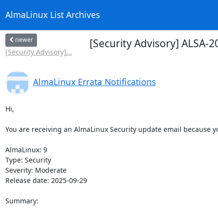
AlmaLinux List Archives
newer
[Security Advisory] ALSA-
[Security Advisory]...
AlmaLinux Errata Notifications
Hi,

You are receiving an AlmaLinux Security update email because you
AlmaLinux: 9

Type: Security

Severity: Moderate

Release date: 2025-09-29

Summary:
