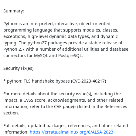
Summary:

Python is an interpreted, interactive, object-oriented 
programming language that supports modules, classes, 
exceptions, high-level dynamic data types, and dynamic 
typing. The python27 packages provide a stable release of 
Python 2.7 with a number of additional utilities and database 
connectors for MySQL and PostgreSQL.

Security Fix(es):

* python: TLS handshake bypass (CVE-2023-40217)

For more details about the security issue(s), including the 
impact, a CVSS score, acknowledgments, and other related 
information, refer to the CVE page(s) listed in the References 
section.

Full details, updated packages, references, and other related 
information: 
https://errata.almalinux.org/8/ALSA-2023-