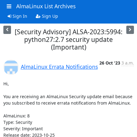
AlmaLinux List Archives
Sign In
Sign Up
[Security Advisory] ALSA-2023:5994:
python27:2.7 security update
(Important)
26 Oct '23
3 a.m.
AlmaLinux Errata Notifications
Hi,

You are receiving an AlmaLinux Security update email because 
you subscribed to receive errata notifications from AlmaLinux.

AlmaLinux: 8

Type: Security

Severity: Important

Release date: 2023-10-25
