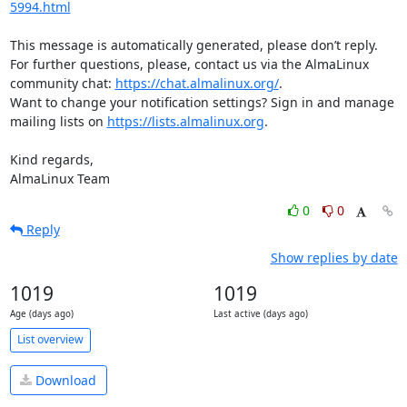
5994.html
This message is automatically generated, please don’t reply. 
For further questions, please, contact us via the AlmaLinux 
community chat: 
https://chat.almalinux.org/
.

Want to change your notification settings? Sign in and manage 
mailing lists on 
https://lists.almalinux.org
.

Kind regards,

AlmaLinux Team
0
0
Reply
Show replies by date
1019
1019
Age (days ago)
Last active (days ago)
List overview
Download