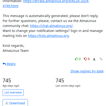
information: 
https://errata.almalinux.org/9/ALSA-2024-
4749.html
This message is automatically generated, please don’t reply. 
For further questions, please, contact us via the AlmaLinux 
community chat: 
https://chat.almalinux.org/
.

Want to change your notification settings? Sign in and manage 
mailing lists on 
https://lists.almalinux.org
.

Kind regards,

AlmaLinux Team
0
0
Reply
Show replies by date
745
745
Age (days ago)
Last active (days ago)
List overview
Download