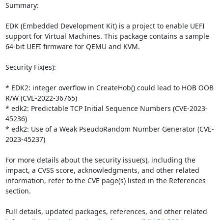
Summary:

EDK (Embedded Development Kit) is a project to enable UEFI 
support for Virtual Machines. This package contains a sample 
64-bit UEFI firmware for QEMU and KVM. 

Security Fix(es):

* EDK2: integer overflow in CreateHob() could lead to HOB OOB 
R/W (CVE-2022-36765)

* edk2: Predictable TCP Initial Sequence Numbers (CVE-2023-
45236)

* edk2: Use of a Weak PseudoRandom Number Generator (CVE-
2023-45237)

For more details about the security issue(s), including the 
impact, a CVSS score, acknowledgments, and other related 
information, refer to the CVE page(s) listed in the References 
section.

Full details, updated packages, references, and other related 