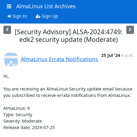
AlmaLinux List Archives
Sign In
Sign Up
[Security Advisory] ALSA-2024:4749:
edk2 security update (Moderate)
25 Jul '24
6 a.m.
AlmaLinux Errata Notifications
Hi,

You are receiving an AlmaLinux Security update email because 
you subscribed to receive errata notifications from AlmaLinux.

AlmaLinux: 9

Type: Security

Severity: Moderate

Release date: 2024-07-25
