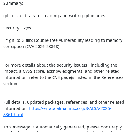
Summary:

giflib is a library for reading and writing gif images.  

Security Fix(es):  

  * giflib: Giflib: Double-free vulnerability leading to memory 
corruption (CVE-2026-23868)

For more details about the security issue(s), including the 
impact, a CVSS score, acknowledgments, and other related 
information, refer to the CVE page(s) listed in the References 
section.

Full details, updated packages, references, and other related 
information: 
https://errata.almalinux.org/8/ALSA-2026-
8861.html
This message is automatically generated, please don’t reply. 