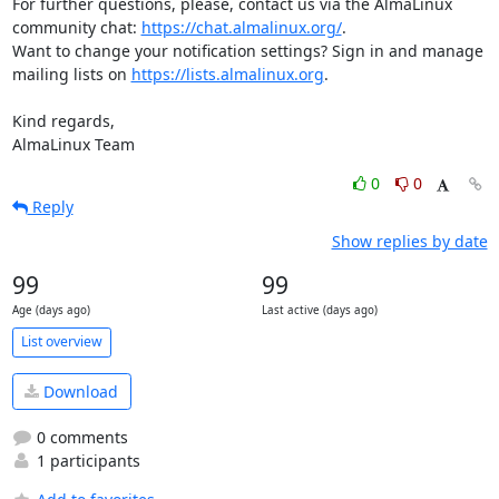
For further questions, please, contact us via the AlmaLinux 
community chat: 
https://chat.almalinux.org/
.

Want to change your notification settings? Sign in and manage 
mailing lists on 
https://lists.almalinux.org
.

Kind regards,

AlmaLinux Team
0
0
Reply
Show replies by date
99
99
Age (days ago)
Last active (days ago)
List overview
Download
0 comments
1 participants