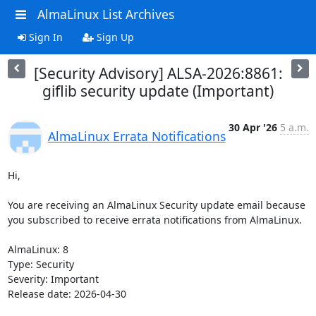
AlmaLinux List Archives
Sign In
Sign Up
[Security Advisory] ALSA-2026:8861:
giflib security update (Important)
30 Apr '26
5 a.m.
AlmaLinux Errata Notifications
Hi,

You are receiving an AlmaLinux Security update email because 
you subscribed to receive errata notifications from AlmaLinux.

AlmaLinux: 8

Type: Security

Severity: Important

Release date: 2026-04-30
