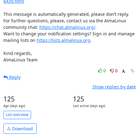
6439.html
This message is automatically generated, please don’t reply. 
For further questions, please, contact us via the AlmaLinux 
community chat: 
https://chat.almalinux.org/
.

Want to change your notification settings? Sign in and manage 
mailing lists on 
https://lists.almalinux.org
.

Kind regards,

AlmaLinux Team
0
0
Reply
Show replies by date
125
125
Age (days ago)
Last active (days ago)
List overview
Download