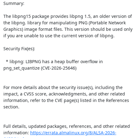
Summary:

The libpng15 package provides libpng 1.5, an older version of 
the libpng. library for manipulating PNG (Portable Network 
Graphics) image format files. This version should be used only 
if you are unable to use the current version of libpng.  

Security Fix(es):  

  * libpng: LIBPNG has a heap buffer overflow in 
png_set_quantize (CVE-2026-25646)

For more details about the security issue(s), including the 
impact, a CVSS score, acknowledgments, and other related 
information, refer to the CVE page(s) listed in the References 
section.

Full details, updated packages, references, and other related 
information: 
https://errata.almalinux.org/8/ALSA-2026-