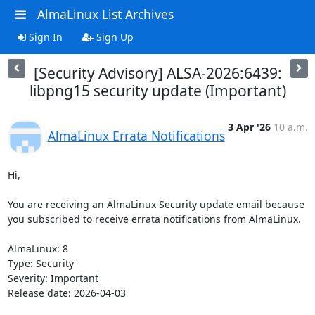
AlmaLinux List Archives
Sign In
Sign Up
[Security Advisory] ALSA-2026:6439:
libpng15 security update (Important)
3 Apr '26
10 a.m.
AlmaLinux Errata Notifications
Hi,

You are receiving an AlmaLinux Security update email because 
you subscribed to receive errata notifications from AlmaLinux.

AlmaLinux: 8

Type: Security

Severity: Important

Release date: 2026-04-03
