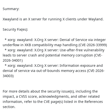
Summary:

Xwayland is an X server for running X clients under Wayland.  

Security Fix(es):  

  * xorg: xwayland: X.Org X server: Denial of Service via integer 
underflow in XKB compatibility map handling (CVE-2026-33999)

  * xorg: xwayland: X.Org X server: Use-after-free vulnerability 
leads to server crash and potential memory corruption (CVE-
2026-34001)

  * xorg: xwayland: X.Org X server: Information exposure and 
denial of service via out-of-bounds memory access (CVE-2026-
34003)

For more details about the security issue(s), including the 
impact, a CVSS score, acknowledgments, and other related 
information, refer to the CVE page(s) listed in the References 
section.
