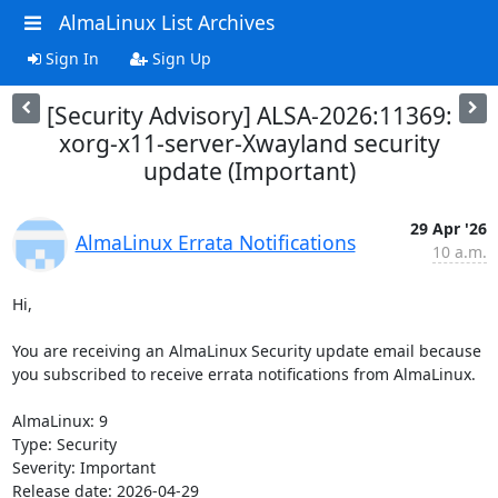
AlmaLinux List Archives
Sign In
Sign Up
[Security Advisory] ALSA-2026:11369:
xorg-x11-server-Xwayland security
update (Important)
29 Apr '26
AlmaLinux Errata Notifications
10 a.m.
Hi,

You are receiving an AlmaLinux Security update email because 
you subscribed to receive errata notifications from AlmaLinux.

AlmaLinux: 9

Type: Security

Severity: Important

Release date: 2026-04-29
