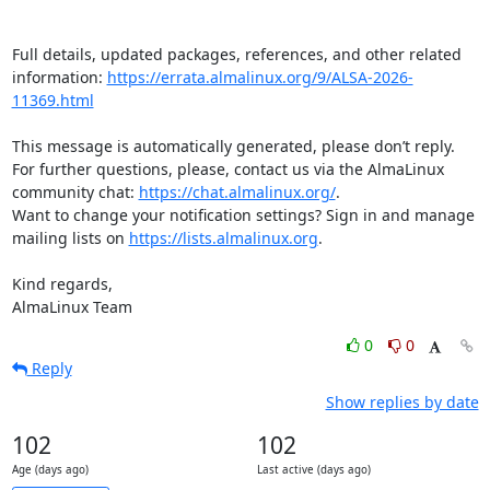
Full details, updated packages, references, and other related 
information: 
https://errata.almalinux.org/9/ALSA-2026-
11369.html
This message is automatically generated, please don’t reply. 
For further questions, please, contact us via the AlmaLinux 
community chat: 
https://chat.almalinux.org/
.

Want to change your notification settings? Sign in and manage 
mailing lists on 
https://lists.almalinux.org
.

Kind regards,

AlmaLinux Team
0
0
Reply
Show replies by date
102
102
Age (days ago)
Last active (days ago)