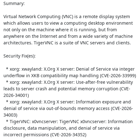
Summary:

Virtual Network Computing (VNC) is a remote display system 
which allows users to view a computing desktop environment 
not only on the machine where it is running, but from 
anywhere on the Internet and from a wide variety of machine 
architectures. TigerVNC is a suite of VNC servers and clients.  

Security Fix(es):  

  * xorg: xwayland: X.Org X server: Denial of Service via integer 
underflow in XKB compatibility map handling (CVE-2026-33999)

  * xorg: xwayland: X.Org X server: Use-after-free vulnerability 
leads to server crash and potential memory corruption (CVE-
2026-34001)

  * xorg: xwayland: X.Org X server: Information exposure and 
denial of service via out-of-bounds memory access (CVE-2026-
34003)

  * TigerVNC: x0vncserver: TigerVNC x0vncserver: Information 
disclosure, data manipulation, and denial of service via 
incorrect permissions (CVE-2026-34352)
