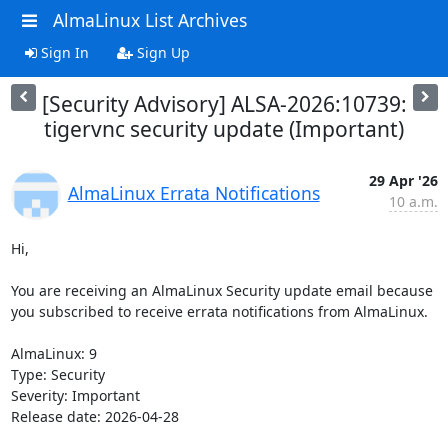
AlmaLinux List Archives
Sign In
Sign Up
[Security Advisory] ALSA-2026:10739:
tigervnc security update (Important)
29 Apr '26
AlmaLinux Errata Notifications
10 a.m.
Hi,

You are receiving an AlmaLinux Security update email because 
you subscribed to receive errata notifications from AlmaLinux.

AlmaLinux: 9

Type: Security

Severity: Important

Release date: 2026-04-28
