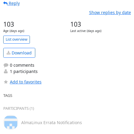
Reply
Show replies by date
103
103
Age (days ago)
Last active (days ago)
List overview
Download
0 comments
1 participants
Add to favorites
TAGS
PARTICIPANTS (1)
AlmaLinux Errata Notifications