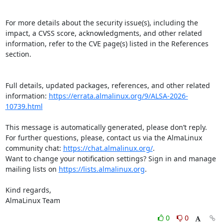
For more details about the security issue(s), including the 
impact, a CVSS score, acknowledgments, and other related 
information, refer to the CVE page(s) listed in the References 
section.

Full details, updated packages, references, and other related 
information: 
https://errata.almalinux.org/9/ALSA-2026-
10739.html
This message is automatically generated, please don’t reply. 
For further questions, please, contact us via the AlmaLinux 
community chat: 
https://chat.almalinux.org/
.

Want to change your notification settings? Sign in and manage 
mailing lists on 
https://lists.almalinux.org
.

Kind regards,

AlmaLinux Team
0
0