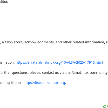
tor.  

t, a CVSS score, acknowledgments, and other related information, re
ormation: 
https://errata.almalinux.org/10/ALSA-2025-17913.html
iling lists on 
https://lists.almalinux.org
.
