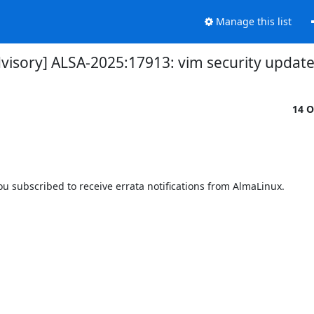
Manage this list
dvisory] ALSA-2025:17913: vim security updat
14 O
 subscribed to receive errata notifications from AlmaLinux.
