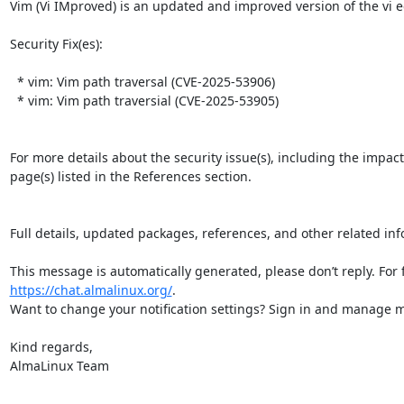
Vim (Vi IMproved) is an updated and improved version of the vi edi
Security Fix(es):  

  * vim: Vim path traversal (CVE-2025-53906)

  * vim: Vim path traversial (CVE-2025-53905)

For more details about the security issue(s), including the impac
page(s) listed in the References section.

Full details, updated packages, references, and other related inf
https://chat.almalinux.org/
.

Want to change your notification settings? Sign in and manage ma
Kind regards,

AlmaLinux Team