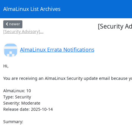
AlmaLinux List Archives
newer
[Security A
[Security Advisory]...
AlmaLinux Errata Notifications
Hi,

You are receiving an AlmaLinux Security update email because you
AlmaLinux: 10

Type: Security

Severity: Moderate

Release date: 2025-10-14

Summary:
