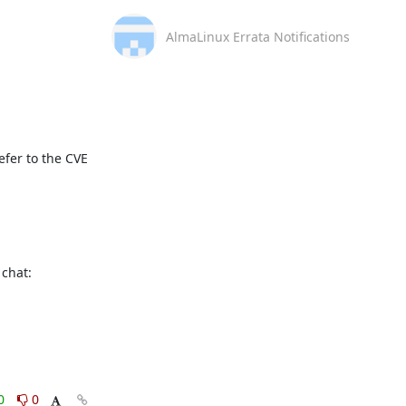
AlmaLinux Errata Notifications
fer to the CVE 
This message is automatically generated, please don’t reply. For further questions, please, contact us via the AlmaLinux community chat: 
0
0