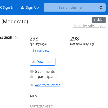
Sign In
Sign Up
older
e (Moderate)
[Security Advisory]...
ct 2025
10 a.m.
298
298
Age (days ago)
Last active (days ago)
List overview
Download
0 comments
1 participants
Add to favorites
TAGS
PARTICIPANTS (1)