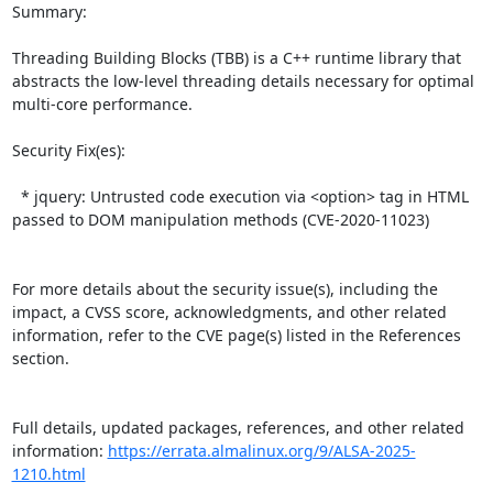
Summary:

Threading Building Blocks (TBB) is a C++ runtime library that 
abstracts the low-level threading details necessary for optimal 
multi-core performance.   

Security Fix(es):  

  * jquery: Untrusted code execution via <option> tag in HTML 
passed to DOM manipulation methods (CVE-2020-11023)

For more details about the security issue(s), including the 
impact, a CVSS score, acknowledgments, and other related 
information, refer to the CVE page(s) listed in the References 
section.

Full details, updated packages, references, and other related 
information: 
https://errata.almalinux.org/9/ALSA-2025-
1210.html