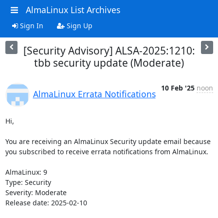
AlmaLinux List Archives
Sign In
Sign Up
[Security Advisory] ALSA-2025:1210:
tbb security update (Moderate)
10 Feb '25
noon
AlmaLinux Errata Notifications
Hi,

You are receiving an AlmaLinux Security update email because 
you subscribed to receive errata notifications from AlmaLinux.

AlmaLinux: 9

Type: Security

Severity: Moderate

Release date: 2025-02-10
