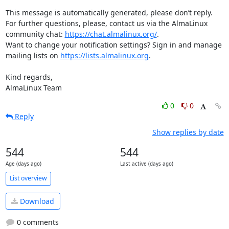
This message is automatically generated, please don’t reply. 
For further questions, please, contact us via the AlmaLinux 
community chat: 
https://chat.almalinux.org/
.

Want to change your notification settings? Sign in and manage 
mailing lists on 
https://lists.almalinux.org
.

Kind regards,

AlmaLinux Team
0
0
Reply
Show replies by date
544
544
Age (days ago)
Last active (days ago)
List overview
Download
0 comments