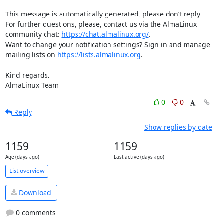
This message is automatically generated, please don’t reply. 
For further questions, please, contact us via the AlmaLinux 
community chat: 
https://chat.almalinux.org/
.

Want to change your notification settings? Sign in and manage 
mailing lists on 
https://lists.almalinux.org
.

Kind regards,

AlmaLinux Team
0
0
Reply
Show replies by date
1159
1159
Age (days ago)
Last active (days ago)
List overview
Download
0 comments