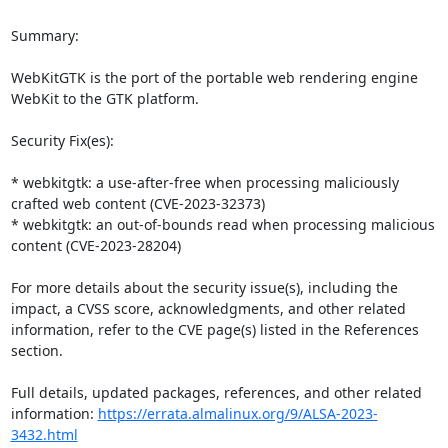
Summary:

WebKitGTK is the port of the portable web rendering engine 
WebKit to the GTK platform.

Security Fix(es):

* webkitgtk: a use-after-free when processing maliciously 
crafted web content (CVE-2023-32373)

* webkitgtk: an out-of-bounds read when processing malicious 
content (CVE-2023-28204)

For more details about the security issue(s), including the 
impact, a CVSS score, acknowledgments, and other related 
information, refer to the CVE page(s) listed in the References 
section.

Full details, updated packages, references, and other related 
information: 
https://errata.almalinux.org/9/ALSA-2023-
3432.html