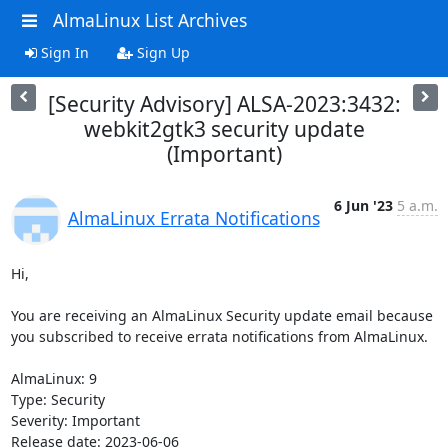
AlmaLinux List Archives
Sign In
Sign Up
[Security Advisory] ALSA-2023:3432:
webkit2gtk3 security update
(Important)
6 Jun '23
5 a.m.
AlmaLinux Errata Notifications
Hi,

You are receiving an AlmaLinux Security update email because 
you subscribed to receive errata notifications from AlmaLinux.

AlmaLinux: 9

Type: Security

Severity: Important

Release date: 2023-06-06
