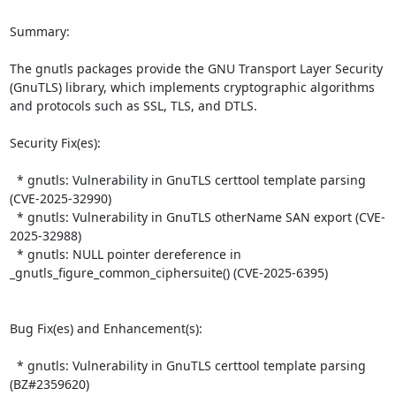
Summary:

The gnutls packages provide the GNU Transport Layer Security 
(GnuTLS) library, which implements cryptographic algorithms 
and protocols such as SSL, TLS, and DTLS.  

Security Fix(es):  

  * gnutls: Vulnerability in GnuTLS certtool template parsing 
(CVE-2025-32990)

  * gnutls: Vulnerability in GnuTLS otherName SAN export (CVE-
2025-32988)

  * gnutls: NULL pointer dereference in 
_gnutls_figure_common_ciphersuite() (CVE-2025-6395)

Bug Fix(es) and Enhancement(s):  

  * gnutls: Vulnerability in GnuTLS certtool template parsing 
(BZ#2359620)
