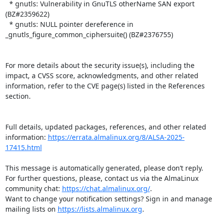
  * gnutls: Vulnerability in GnuTLS otherName SAN export 
(BZ#2359622)

  * gnutls: NULL pointer dereference in 
_gnutls_figure_common_ciphersuite() (BZ#2376755)

For more details about the security issue(s), including the 
impact, a CVSS score, acknowledgments, and other related 
information, refer to the CVE page(s) listed in the References 
section.

Full details, updated packages, references, and other related 
information: 
https://errata.almalinux.org/8/ALSA-2025-
17415.html
This message is automatically generated, please don’t reply. 
For further questions, please, contact us via the AlmaLinux 
community chat: 
https://chat.almalinux.org/
.

Want to change your notification settings? Sign in and manage 
mailing lists on 
https://lists.almalinux.org
.
