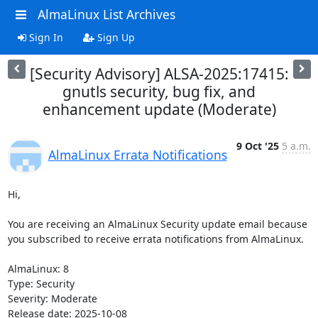
AlmaLinux List Archives
Sign In
Sign Up
[Security Advisory] ALSA-2025:17415:
gnutls security, bug fix, and
enhancement update (Moderate)
9 Oct '25
5 a.m.
AlmaLinux Errata Notifications
Hi,

You are receiving an AlmaLinux Security update email because 
you subscribed to receive errata notifications from AlmaLinux.

AlmaLinux: 8

Type: Security

Severity: Moderate

Release date: 2025-10-08
