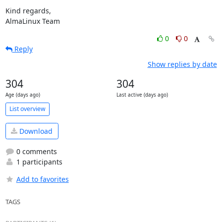
Kind regards,

AlmaLinux Team
0
0
Reply
Show replies by date
304
304
Age (days ago)
Last active (days ago)
List overview
Download
0 comments
1 participants
Add to favorites
TAGS