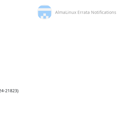
AlmaLinux Errata Notifications
4-21823)
