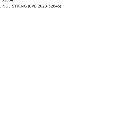
LA_NUL_STRING (CVE-2023-52845)
