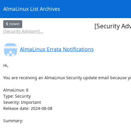
AlmaLinux List Archives
newer
[Security Ad
[Security Advisory]...
AlmaLinux Errata Notifications
Hi,

You are receiving an AlmaLinux Security update email because you
AlmaLinux: 8

Type: Security

Severity: Important

Release date: 2024-08-08

Summary:
