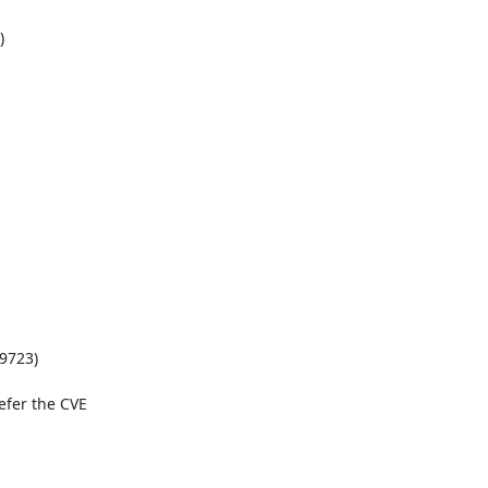


9723)

fer the CVE 