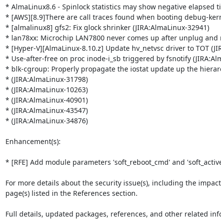
* AlmaLinux8.6 - Spinlock statistics may show negative elapsed t
* [AWS][8.9]There are call traces found when booting debug-kern
* [almalinux8] gfs2: Fix glock shrinker (JIRA:AlmaLinux-32941)

* lan78xx: Microchip LAN7800 never comes up after unplug and r
* [Hyper-V][AlmaLinux-8.10.z] Update hv_netvsc driver to TOT (JI
* Use-after-free on proc inode-i_sb triggered by fsnotify (JIRA:Al
* blk-cgroup: Properly propagate the iostat update up the hierar
* (JIRA:AlmaLinux-31798)

* (JIRA:AlmaLinux-10263)

* (JIRA:AlmaLinux-40901)

* (JIRA:AlmaLinux-43547)

* (JIRA:AlmaLinux-34876)

Enhancement(s):

* [RFE] Add module parameters 'soft_reboot_cmd' and 'soft_active
For more details about the security issue(s), including the impac
page(s) listed in the References section.

Full details, updated packages, references, and other related inf