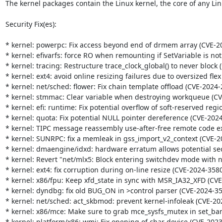
The kernel packages contain the Linux kernel, the core of any Lin
Security Fix(es):

* kernel: powerpc: Fix access beyond end of drmem array (CVE-20
* kernel: efivarfs: force RO when remounting if SetVariable is no
* kernel: tracing: Restructure trace_clock_global() to never block 
* kernel: ext4: avoid online resizing failures due to oversized fle
* kernel: net/sched: flower: Fix chain template offload (CVE-2024-
* kernel: stmmac: Clear variable when destroying workqueue (CV
* kernel: efi: runtime: Fix potential overflow of soft-reserved regi
* kernel: quota: Fix potential NULL pointer dereference (CVE-2024
* kernel: TIPC message reassembly use-after-free remote code ex
* kernel: SUNRPC: fix a memleak in gss_import_v2_context (CVE-2
* kernel: dmaengine/idxd: hardware erratum allows potential sec
* kernel: Revert "net/mlx5: Block entering switchdev mode with n
* kernel: ext4: fix corruption during on-line resize (CVE-2024-3580
* kernel: x86/fpu: Keep xfd_state in sync with MSR_IA32_XFD (CVE
* kernel: dyndbg: fix old BUG_ON in >control parser (CVE-2024-35
* kernel: net/sched: act_skbmod: prevent kernel-infoleak (CVE-20
* kernel: x86/mce: Make sure to grab mce_sysfs_mutex in set_ban
* kernel: platform/x86: wmi: Fix opening of char device (CVE-2023