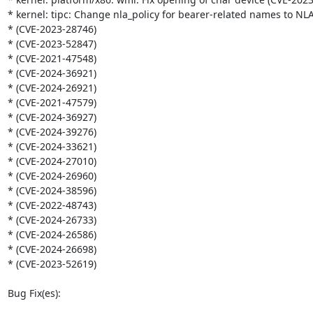
* kernel: tipc: Change nla_policy for bearer-related names to N
* (CVE-2023-28746)

* (CVE-2023-52847)

* (CVE-2021-47548)

* (CVE-2024-36921)

* (CVE-2024-26921)

* (CVE-2021-47579)

* (CVE-2024-36927)

* (CVE-2024-39276)

* (CVE-2024-33621)

* (CVE-2024-27010)

* (CVE-2024-26960)

* (CVE-2024-38596)

* (CVE-2022-48743)

* (CVE-2024-26733)

* (CVE-2024-26586)

* (CVE-2024-26698)

* (CVE-2023-52619)

Bug Fix(es):
