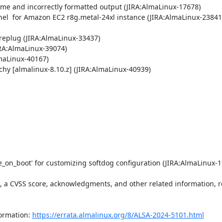
ime and incorrectly formatted output (JIRA:AlmaLinux-17678)

el  for Amazon EC2 r8g.metal-24xl instance (JIRA:AlmaLinux-23841)
eplug (JIRA:AlmaLinux-33437)

RA:AlmaLinux-39074)

maLinux-40167)

chy [almalinux-8.10.z] (JIRA:AlmaLinux-40939)

_on_boot' for customizing softdog configuration (JIRA:AlmaLinux-1
t, a CVSS score, acknowledgments, and other related information, re
ormation: 
https://errata.almalinux.org/8/ALSA-2024-5101.html