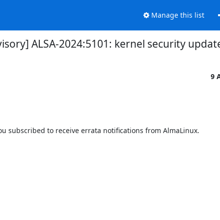
Manage this list
visory] ALSA-2024:5101: kernel security updat
9 
 subscribed to receive errata notifications from AlmaLinux.
