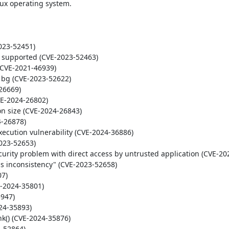
ux operating system.

23-52451)

t supported (CVE-2023-52463)

(CVE-2021-46939)

x bg (CVE-2023-52622)

26669)

E-2024-26802)

on size (CVE-2024-26843)

-26878)

ecution vulnerability (CVE-2024-36886)

023-52653)

urity problem with direct access by untrusted application (CVE-202
s inconsistency" (CVE-2023-52658)

7)

-2024-35801)

947)

24-35893)

k() (CVE-2024-35876)

-52864)
