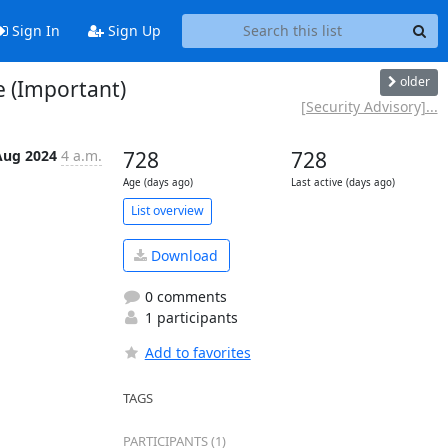
Sign In
Sign Up
older
e (Important)
[Security Advisory]...
Aug 2024
4 a.m.
728
728
Age (days ago)
Last active (days ago)
List overview
Download
0 comments
1 participants
Add to favorites
TAGS
PARTICIPANTS (1)