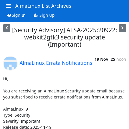
AlmaLinux List Archives
Sign In
Sign Up
[Security Advisory] ALSA-2025:20922:
webkit2gtk3 security update
(Important)
19 Nov '25
noon
AlmaLinux Errata Notifications
Hi,

You are receiving an AlmaLinux Security update email because 
you subscribed to receive errata notifications from AlmaLinux.

AlmaLinux: 9

Type: Security

Severity: Important

Release date: 2025-11-19
