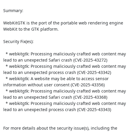
Summary:

WebKitGTK is the port of the portable web rendering engine 
WebKit to the GTK platform.  

Security Fix(es):  

  * webkitgtk: Processing maliciously crafted web content may 
lead to an unexpected Safari crash (CVE-2025-43272)

  * webkitgtk: Processing maliciously crafted web content may 
lead to an unexpected process crash (CVE-2025-43342)

  * webkitgtk: A website may be able to access sensor 
information without user consent (CVE-2025-43356)

  * webkitgtk: Processing maliciously crafted web content may 
lead to an unexpected Safari crash (CVE-2025-43368)

  * webkitgtk: Processing maliciously crafted web content may 
lead to an unexpected process crash (CVE-2025-43343)

For more details about the security issue(s), including the 