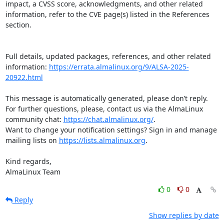
impact, a CVSS score, acknowledgments, and other related 
information, refer to the CVE page(s) listed in the References 
section.

Full details, updated packages, references, and other related 
information: 
https://errata.almalinux.org/9/ALSA-2025-
20922.html
This message is automatically generated, please don’t reply. 
For further questions, please, contact us via the AlmaLinux 
community chat: 
https://chat.almalinux.org/
.

Want to change your notification settings? Sign in and manage 
mailing lists on 
https://lists.almalinux.org
.

Kind regards,

AlmaLinux Team
0
0
Reply
Show replies by date