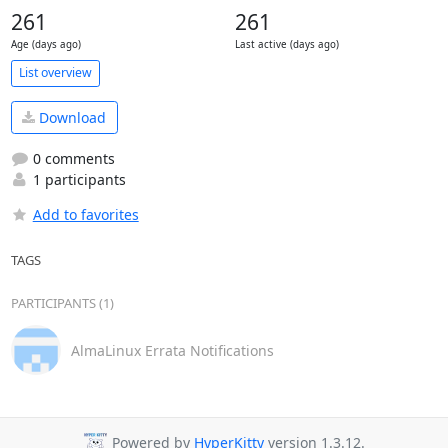
261
261
Age (days ago)
Last active (days ago)
List overview
Download
0 comments
1 participants
Add to favorites
TAGS
PARTICIPANTS (1)
AlmaLinux Errata Notifications
Powered by
HyperKitty
version 1.3.12.