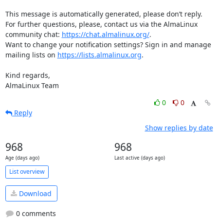
This message is automatically generated, please don’t reply. 
For further questions, please, contact us via the AlmaLinux 
community chat: 
https://chat.almalinux.org/
.

Want to change your notification settings? Sign in and manage 
mailing lists on 
https://lists.almalinux.org
.

Kind regards,

AlmaLinux Team
0
0
Reply
Show replies by date
968
968
Age (days ago)
Last active (days ago)
List overview
Download
0 comments