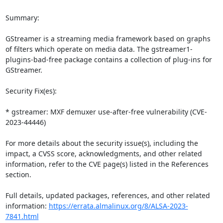
Summary:

GStreamer is a streaming media framework based on graphs 
of filters which operate on media data. The gstreamer1-
plugins-bad-free package contains a collection of plug-ins for 
GStreamer.

Security Fix(es):

* gstreamer: MXF demuxer use-after-free vulnerability (CVE-
2023-44446)

For more details about the security issue(s), including the 
impact, a CVSS score, acknowledgments, and other related 
information, refer to the CVE page(s) listed in the References 
section.

Full details, updated packages, references, and other related 
information: 
https://errata.almalinux.org/8/ALSA-2023-
7841.html