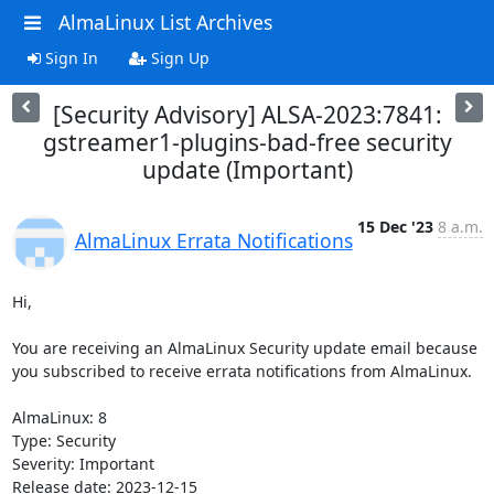
AlmaLinux List Archives
Sign In
Sign Up
[Security Advisory] ALSA-2023:7841:
gstreamer1-plugins-bad-free security
update (Important)
15 Dec '23
8 a.m.
AlmaLinux Errata Notifications
Hi,

You are receiving an AlmaLinux Security update email because 
you subscribed to receive errata notifications from AlmaLinux.

AlmaLinux: 8

Type: Security

Severity: Important

Release date: 2023-12-15
