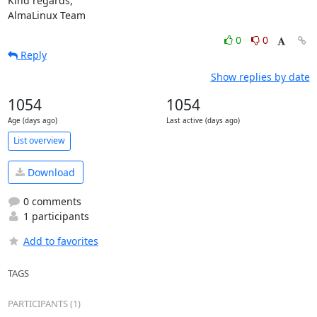
Kind regards,

AlmaLinux Team
0
0
Reply
Show replies by date
1054
1054
Age (days ago)
Last active (days ago)
List overview
Download
0 comments
1 participants
Add to favorites
TAGS
PARTICIPANTS (1)