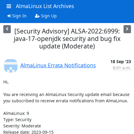
AlmaLinux List Archives
Sign In
Sign Up
[Security Advisory] ALSA-2022:6999:
java-17-openjdk security and bug fix
update (Moderate)
18 Sep '23
AlmaLinux Errata Notifications
8:01 a.m.
Hi,

You are receiving an AlmaLinux Security update email because 
you subscribed to receive errata notifications from AlmaLinux.

AlmaLinux: 9

Type: Security

Severity: Moderate

Release date: 2023-09-15
