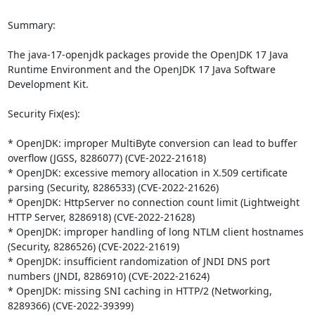
Summary:

The java-17-openjdk packages provide the OpenJDK 17 Java 
Runtime Environment and the OpenJDK 17 Java Software 
Development Kit.

Security Fix(es):

* OpenJDK: improper MultiByte conversion can lead to buffer 
overflow (JGSS, 8286077) (CVE-2022-21618)

* OpenJDK: excessive memory allocation in X.509 certificate 
parsing (Security, 8286533) (CVE-2022-21626)

* OpenJDK: HttpServer no connection count limit (Lightweight 
HTTP Server, 8286918) (CVE-2022-21628)

* OpenJDK: improper handling of long NTLM client hostnames 
(Security, 8286526) (CVE-2022-21619)

* OpenJDK: insufficient randomization of JNDI DNS port 
numbers (JNDI, 8286910) (CVE-2022-21624)

* OpenJDK: missing SNI caching in HTTP/2 (Networking, 
8289366) (CVE-2022-39399)
