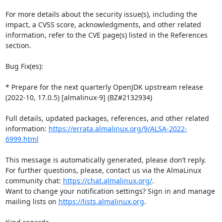
For more details about the security issue(s), including the 
impact, a CVSS score, acknowledgments, and other related 
information, refer to the CVE page(s) listed in the References 
section.

Bug Fix(es):

* Prepare for the next quarterly OpenJDK upstream release 
(2022-10, 17.0.5) [almalinux-9] (BZ#2132934)

Full details, updated packages, references, and other related 
information: 
https://errata.almalinux.org/9/ALSA-2022-
6999.html
This message is automatically generated, please don’t reply. 
For further questions, please, contact us via the AlmaLinux 
community chat: 
https://chat.almalinux.org/
.

Want to change your notification settings? Sign in and manage 
mailing lists on 
https://lists.almalinux.org
.
