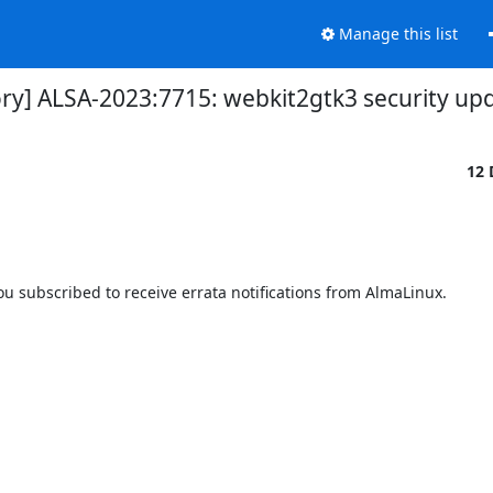
Manage this list
ory] ALSA-2023:7715: webkit2gtk3 security up
12 
 subscribed to receive errata notifications from AlmaLinux.
