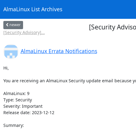
AlmaLinux List Archives
newer
[Security Advis
[Security Advisory]...
AlmaLinux Errata Notifications
Hi,

You are receiving an AlmaLinux Security update email because you
AlmaLinux: 9

Type: Security

Severity: Important

Release date: 2023-12-12

Summary:
