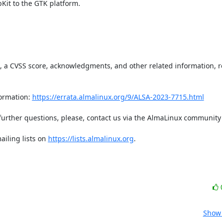
it to the GTK platform.

t, a CVSS score, acknowledgments, and other related information, re
ormation: 
https://errata.almalinux.org/9/ALSA-2023-7715.html
iling lists on 
https://lists.almalinux.org
.

Show 