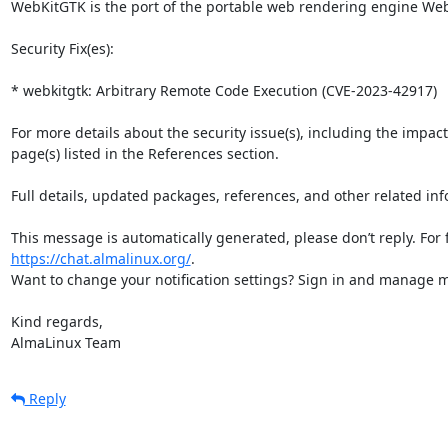
WebKitGTK is the port of the portable web rendering engine WebK
Security Fix(es):

* webkitgtk: Arbitrary Remote Code Execution (CVE-2023-42917)

For more details about the security issue(s), including the impac
page(s) listed in the References section.

Full details, updated packages, references, and other related inf
https://chat.almalinux.org/
.

Want to change your notification settings? Sign in and manage ma
Kind regards,

AlmaLinux Team
Reply