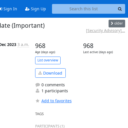
Sign In
Sign Up
older
date (Important)
[Security Advisory]...
Dec 2023
3 a.m.
968
968
Age (days ago)
Last active (days ago)
List overview
Download
0 comments
1 participants
Add to favorites
TAGS
PARTICIPANTS (1)