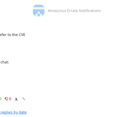
AlmaLinux Errata Notifications
fer to the CVE 
This message is automatically generated, please don’t reply. For further questions, please, contact us via the AlmaLinux community chat: 
0
0
replies by date