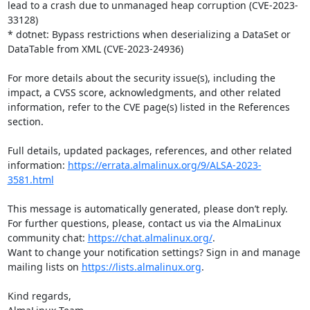
lead to a crash due to unmanaged heap corruption (CVE-2023-
33128)

* dotnet: Bypass restrictions when deserializing a DataSet or 
DataTable from XML (CVE-2023-24936)

For more details about the security issue(s), including the 
impact, a CVSS score, acknowledgments, and other related 
information, refer to the CVE page(s) listed in the References 
section.

Full details, updated packages, references, and other related 
information: 
https://errata.almalinux.org/9/ALSA-2023-
3581.html
This message is automatically generated, please don’t reply. 
For further questions, please, contact us via the AlmaLinux 
community chat: 
https://chat.almalinux.org/
.

Want to change your notification settings? Sign in and manage 
mailing lists on 
https://lists.almalinux.org
.

Kind regards,
