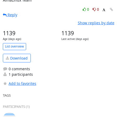
AlmaLinux Team
0
0
Reply
Show replies by date
1139
1139
Age (days ago)
Last active (days ago)
List overview
Download
0 comments
1 participants
Add to favorites
TAGS
PARTICIPANTS (1)