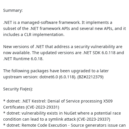
Summary:

.NET is a managed-software framework. It implements a 
subset of the .NET framework APIs and several new APIs, and it 
includes a CLR implementation.

New versions of .NET that address a security vulnerability are 
now available. The updated versions are .NET SDK 6.0.118 and 
.NET Runtime 6.0.18.

The following packages have been upgraded to a later 
upstream version: dotnet6.0 (6.0.118). (BZ#2212379)

Security Fix(es):

* dotnet: .NET Kestrel: Denial of Service processing X509 
Certificates (CVE-2023-29331)

* dotnet: vulnerability exists in NuGet where a potential race 
condition can lead to a symlink attack (CVE-2023-29337)

* dotnet: Remote Code Execution - Source generators issue can 