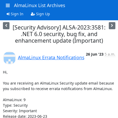
AlmaLinux List Archives
Sign In
Sign Up
[Security Advisory] ALSA-2023:3581:
.NET 6.0 security, bug fix, and
enhancement update (Important)
26 Jun '23
5 a.m.
AlmaLinux Errata Notifications
Hi,

You are receiving an AlmaLinux Security update email because 
you subscribed to receive errata notifications from AlmaLinux.

AlmaLinux: 9

Type: Security

Severity: Important

Release date: 2023-06-23
