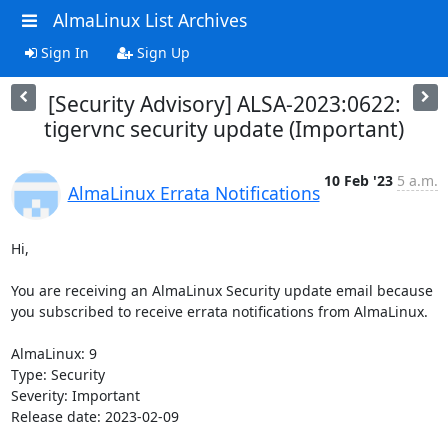
AlmaLinux List Archives
Sign In
Sign Up
[Security Advisory] ALSA-2023:0622:
tigervnc security update (Important)
10 Feb '23
5 a.m.
AlmaLinux Errata Notifications
Hi,

You are receiving an AlmaLinux Security update email because 
you subscribed to receive errata notifications from AlmaLinux.

AlmaLinux: 9

Type: Security

Severity: Important

Release date: 2023-02-09
