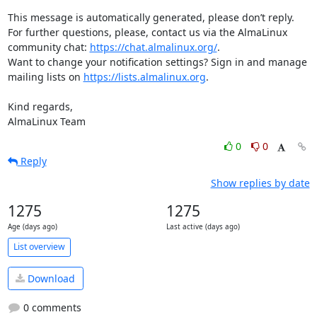
This message is automatically generated, please don’t reply. 
For further questions, please, contact us via the AlmaLinux 
community chat: 
https://chat.almalinux.org/
.

Want to change your notification settings? Sign in and manage 
mailing lists on 
https://lists.almalinux.org
.

Kind regards,

AlmaLinux Team
0
0
Reply
Show replies by date
1275
1275
Age (days ago)
Last active (days ago)
List overview
Download
0 comments