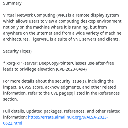
Summary:

Virtual Network Computing (VNC) is a remote display system 
which allows users to view a computing desktop environment 
not only on the machine where it is running, but from 
anywhere on the Internet and from a wide variety of machine 
architectures. TigerVNC is a suite of VNC servers and clients.

Security Fix(es):

* xorg-x11-server: DeepCopyPointerClasses use-after-free 
leads to privilege elevation (CVE-2023-0494)

For more details about the security issue(s), including the 
impact, a CVSS score, acknowledgments, and other related 
information, refer to the CVE page(s) listed in the References 
section.

Full details, updated packages, references, and other related 
information: 
https://errata.almalinux.org/9/ALSA-2023-
0622.html