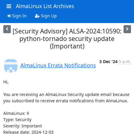
AlmaLinux List Archives
Sign In
Sign Up
[Security Advisory] ALSA-2024:10590:
python-tornado security update
(Important)
3 Dec '24
5 a.m.
AlmaLinux Errata Notifications
Hi,

You are receiving an AlmaLinux Security update email because 
you subscribed to receive errata notifications from AlmaLinux.

AlmaLinux: 9

Type: Security

Severity: Important

Release date: 2024-12-03
