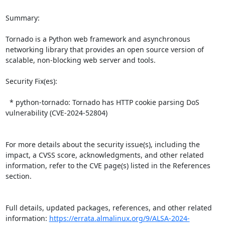
Summary:

Tornado is a Python web framework and asynchronous 
networking library that provides an open source version of 
scalable, non-blocking web server and tools.  

Security Fix(es):  

  * python-tornado: Tornado has HTTP cookie parsing DoS 
vulnerability (CVE-2024-52804)

For more details about the security issue(s), including the 
impact, a CVSS score, acknowledgments, and other related 
information, refer to the CVE page(s) listed in the References 
section.

Full details, updated packages, references, and other related 
information: 
https://errata.almalinux.org/9/ALSA-2024-