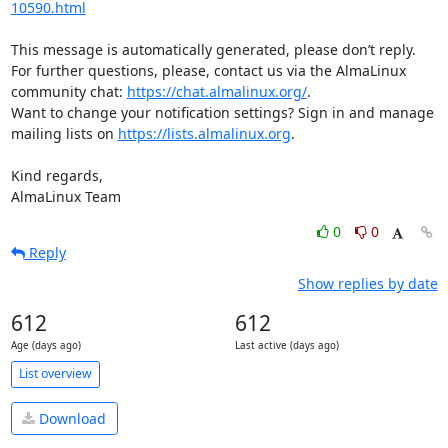
10590.html
This message is automatically generated, please don’t reply. 
For further questions, please, contact us via the AlmaLinux 
community chat: 
https://chat.almalinux.org/
.

Want to change your notification settings? Sign in and manage 
mailing lists on 
https://lists.almalinux.org
.

Kind regards,

AlmaLinux Team
0
0
Reply
Show replies by date
612
612
Age (days ago)
Last active (days ago)
List overview
Download