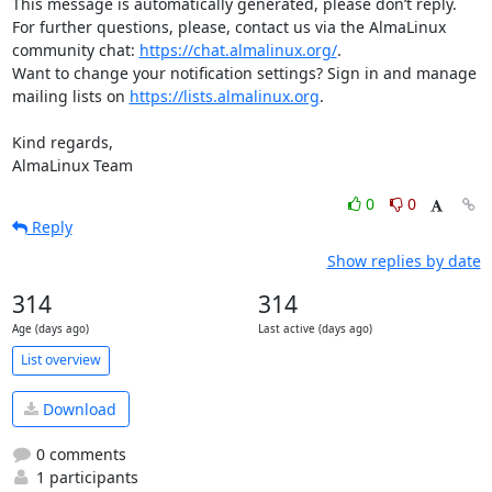
This message is automatically generated, please don’t reply. 
For further questions, please, contact us via the AlmaLinux 
community chat: 
https://chat.almalinux.org/
.

Want to change your notification settings? Sign in and manage 
mailing lists on 
https://lists.almalinux.org
.

Kind regards,

AlmaLinux Team
0
0
Reply
Show replies by date
314
314
Age (days ago)
Last active (days ago)
List overview
Download
0 comments
1 participants