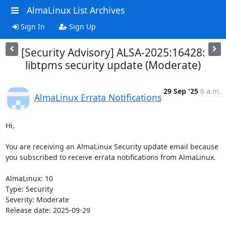
AlmaLinux List Archives
Sign In
Sign Up
[Security Advisory] ALSA-2025:16428:
libtpms security update (Moderate)
29 Sep '25
6 a.m.
AlmaLinux Errata Notifications
Hi,

You are receiving an AlmaLinux Security update email because 
you subscribed to receive errata notifications from AlmaLinux.

AlmaLinux: 10

Type: Security

Severity: Moderate

Release date: 2025-09-29
