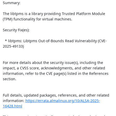
Summary:

The libtpms is a library providing Trusted Platform Module 
(TPM) functionality for virtual machines.  

Security Fix(es):  

  * libtpms: Libtpms Out-of-Bounds Read Vulnerability (CVE-
2025-49133)

For more details about the security issue(s), including the 
impact, a CVSS score, acknowledgments, and other related 
information, refer to the CVE page(s) listed in the References 
section.

Full details, updated packages, references, and other related 
information: 
https://errata.almalinux.org/10/ALSA-2025-
16428.html