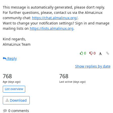
This message is automatically generated, please don’t reply. 
For further questions, please, contact us via the AlmaLinux 
community chat: 
https://chat.almalinux.org/
.

Want to change your notification settings? Sign in and manage 
mailing lists on 
https://lists.almalinux.org
.

Kind regards,

AlmaLinux Team
0
0
Reply
Show replies by date
768
768
Age (days ago)
Last active (days ago)
List overview
Download
0 comments