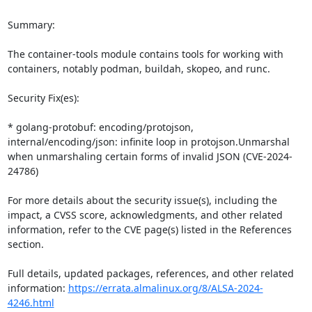
Summary:

The container-tools module contains tools for working with 
containers, notably podman, buildah, skopeo, and runc.

Security Fix(es):

* golang-protobuf: encoding/protojson, 
internal/encoding/json: infinite loop in protojson.Unmarshal 
when unmarshaling certain forms of invalid JSON (CVE-2024-
24786)

For more details about the security issue(s), including the 
impact, a CVSS score, acknowledgments, and other related 
information, refer to the CVE page(s) listed in the References 
section.

Full details, updated packages, references, and other related 
information: 
https://errata.almalinux.org/8/ALSA-2024-
4246.html