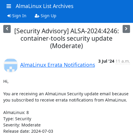
AlmaLinux List Archives
Sign In
Sign Up
[Security Advisory] ALSA-2024:4246:
container-tools security update
(Moderate)
3 Jul '24
11 a.m.
AlmaLinux Errata Notifications
Hi,

You are receiving an AlmaLinux Security update email because 
you subscribed to receive errata notifications from AlmaLinux.

AlmaLinux: 8

Type: Security

Severity: Moderate

Release date: 2024-07-03
