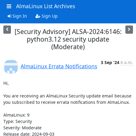
AlmaLinux List Archives
Sign In
Sign Up
[Security Advisory] ALSA-2024:6146:
python3.12 security update
(Moderate)
3 Sep '24
6 a.m.
AlmaLinux Errata Notifications
Hi,

You are receiving an AlmaLinux Security update email because 
you subscribed to receive errata notifications from AlmaLinux.

AlmaLinux: 9

Type: Security

Severity: Moderate

Release date: 2024-09-03
