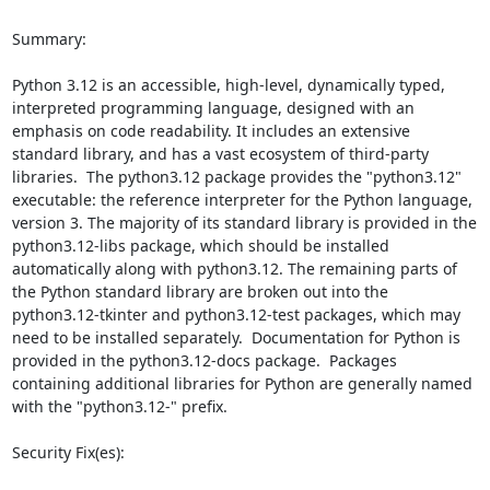
Summary:

Python 3.12 is an accessible, high-level, dynamically typed, 
interpreted programming language, designed with an 
emphasis on code readability. It includes an extensive 
standard library, and has a vast ecosystem of third-party 
libraries.  The python3.12 package provides the "python3.12" 
executable: the reference interpreter for the Python language, 
version 3. The majority of its standard library is provided in the 
python3.12-libs package, which should be installed 
automatically along with python3.12. The remaining parts of 
the Python standard library are broken out into the 
python3.12-tkinter and python3.12-test packages, which may 
need to be installed separately.  Documentation for Python is 
provided in the python3.12-docs package.  Packages 
containing additional libraries for Python are generally named 
with the "python3.12-" prefix.

Security Fix(es):
