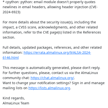
* cpython: python: email module doesn't properly quotes 
newlines in email headers, allowing header injection (CVE-
2024-6923)

For more details about the security issue(s), including the 
impact, a CVSS score, acknowledgments, and other related 
information, refer to the CVE page(s) listed in the References 
section.

Full details, updated packages, references, and other related 
information: 
https://errata.almalinux.org/9/ALSA-2024-
6146.html
This message is automatically generated, please don’t reply. 
For further questions, please, contact us via the AlmaLinux 
community chat: 
https://chat.almalinux.org/
.

Want to change your notification settings? Sign in and manage 
mailing lists on 
https://lists.almalinux.org
.

Kind regards,

AlmaLinux Team