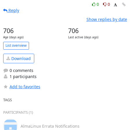
0
0
Reply
Show replies by date
706
706
Age (days ago)
Last active (days ago)
List overview
Download
0 comments
1 participants
Add to favorites
TAGS
PARTICIPANTS (1)
AlmaLinux Errata Notifications