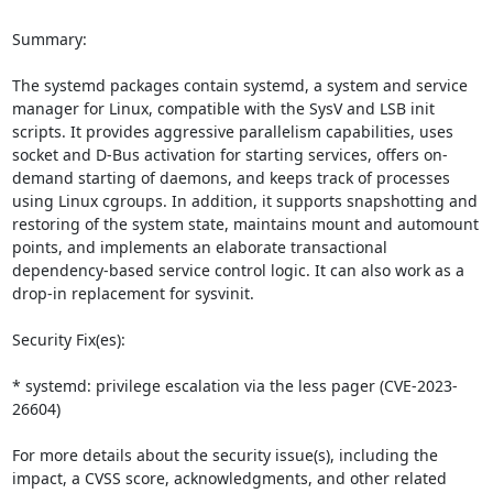
Summary:

The systemd packages contain systemd, a system and service 
manager for Linux, compatible with the SysV and LSB init 
scripts. It provides aggressive parallelism capabilities, uses 
socket and D-Bus activation for starting services, offers on-
demand starting of daemons, and keeps track of processes 
using Linux cgroups. In addition, it supports snapshotting and 
restoring of the system state, maintains mount and automount 
points, and implements an elaborate transactional 
dependency-based service control logic. It can also work as a 
drop-in replacement for sysvinit.

Security Fix(es):

* systemd: privilege escalation via the less pager (CVE-2023-
26604)

For more details about the security issue(s), including the 
impact, a CVSS score, acknowledgments, and other related 