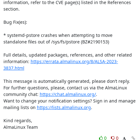
information, refer to the CVE page(s) listed in the References 
section.

Bug Fix(es):

* systemd-pstore crashes when attempting to move 
standalone files out of /sys/fs/pstore (BZ#2190153)

Full details, updated packages, references, and other related 
information: 
https://errata.almalinux.org/8/ALSA-2023-
3837.html
This message is automatically generated, please don’t reply. 
For further questions, please, contact us via the AlmaLinux 
community chat: 
https://chat.almalinux.org/
.

Want to change your notification settings? Sign in and manage 
mailing lists on 
https://lists.almalinux.org
.

Kind regards,

AlmaLinux Team
0
0