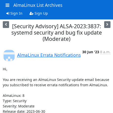
AlmaLinux List Archives
Sign In
Sign Up
[Security Advisory] ALSA-2023:3837:
systemd security and bug fix update
(Moderate)
30 Jun '23
8 a.m.
AlmaLinux Errata Notifications
Hi,

You are receiving an AlmaLinux Security update email because 
you subscribed to receive errata notifications from AlmaLinux.

AlmaLinux: 8

Type: Security

Severity: Moderate

Release date: 2023-06-30
