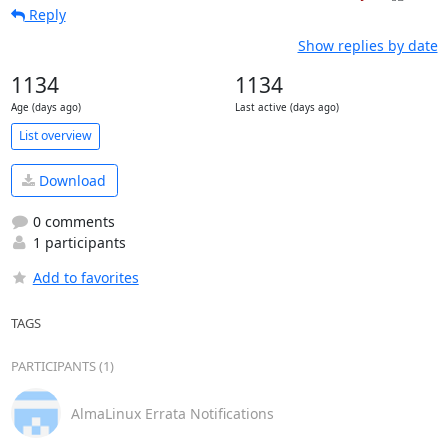
Reply
Show replies by date
1134
1134
Age (days ago)
Last active (days ago)
List overview
Download
0 comments
1 participants
Add to favorites
TAGS
PARTICIPANTS (1)
AlmaLinux Errata Notifications