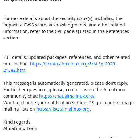
For more details about the security issue(s), including the 
impact, a CVSS score, acknowledgments, and other related 
information, refer to the CVE page(s) listed in the References 
section.

Full details, updated packages, references, and other related 
information: 
https://errata.almalinux.org/8/ALSA-2026-
21382.html
This message is automatically generated, please don’t reply. 
For further questions, please, contact us via the AlmaLinux 
community chat: 
https://chat.almalinux.org/
.

Want to change your notification settings? Sign in and manage 
mailing lists on 
https://lists.almalinux.org
.

Kind regards,

AlmaLinux Team