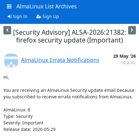
AlmaLinux List Archives
Sign In
Sign Up
[Security Advisory] ALSA-2026:21382:
firefox security update (Important)
29 May '26
AlmaLinux Errata Notifications
10 a.m.
Hi,

You are receiving an AlmaLinux Security update email because 
you subscribed to receive errata notifications from AlmaLinux.

AlmaLinux: 8

Type: Security

Severity: Important

Release date: 2026-05-29
