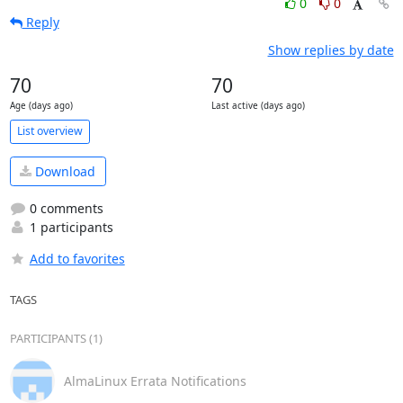
0
0
Reply
Show replies by date
70
70
Age (days ago)
Last active (days ago)
List overview
Download
0 comments
1 participants
Add to favorites
TAGS
PARTICIPANTS (1)
AlmaLinux Errata Notifications