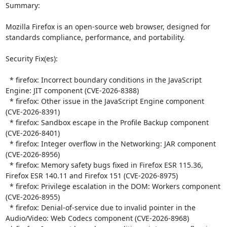
Summary:

Mozilla Firefox is an open-source web browser, designed for 
standards compliance, performance, and portability.  

Security Fix(es):  

  * firefox: Incorrect boundary conditions in the JavaScript 
Engine: JIT component (CVE-2026-8388)

  * firefox: Other issue in the JavaScript Engine component 
(CVE-2026-8391)

  * firefox: Sandbox escape in the Profile Backup component 
(CVE-2026-8401)

  * firefox: Integer overflow in the Networking: JAR component 
(CVE-2026-8956)

  * firefox: Memory safety bugs fixed in Firefox ESR 115.36, 
Firefox ESR 140.11 and Firefox 151 (CVE-2026-8975)

  * firefox: Privilege escalation in the DOM: Workers component 
(CVE-2026-8955)

  * firefox: Denial-of-service due to invalid pointer in the 
Audio/Video: Web Codecs component (CVE-2026-8968)
