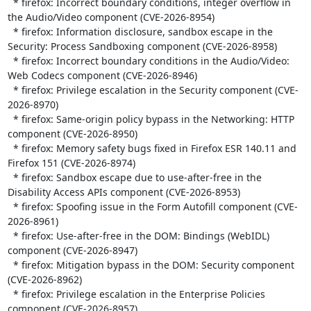
  * firefox: Incorrect boundary conditions, integer overflow in 
the Audio/Video component (CVE-2026-8954)

  * firefox: Information disclosure, sandbox escape in the 
Security: Process Sandboxing component (CVE-2026-8958)

  * firefox: Incorrect boundary conditions in the Audio/Video: 
Web Codecs component (CVE-2026-8946)

  * firefox: Privilege escalation in the Security component (CVE-
2026-8970)

  * firefox: Same-origin policy bypass in the Networking: HTTP 
component (CVE-2026-8950)

  * firefox: Memory safety bugs fixed in Firefox ESR 140.11 and 
Firefox 151 (CVE-2026-8974)

  * firefox: Sandbox escape due to use-after-free in the 
Disability Access APIs component (CVE-2026-8953)

  * firefox: Spoofing issue in the Form Autofill component (CVE-
2026-8961)

  * firefox: Use-after-free in the DOM: Bindings (WebIDL) 
component (CVE-2026-8947)

  * firefox: Mitigation bypass in the DOM: Security component 
(CVE-2026-8962)

  * firefox: Privilege escalation in the Enterprise Policies 
component (CVE-2026-8957)
