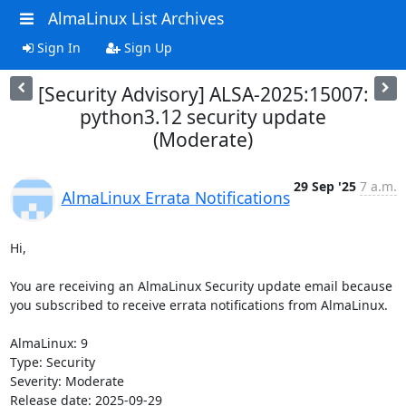
AlmaLinux List Archives
Sign In
Sign Up
[Security Advisory] ALSA-2025:15007:
python3.12 security update
(Moderate)
29 Sep '25
7 a.m.
AlmaLinux Errata Notifications
Hi,

You are receiving an AlmaLinux Security update email because 
you subscribed to receive errata notifications from AlmaLinux.

AlmaLinux: 9

Type: Security

Severity: Moderate

Release date: 2025-09-29
