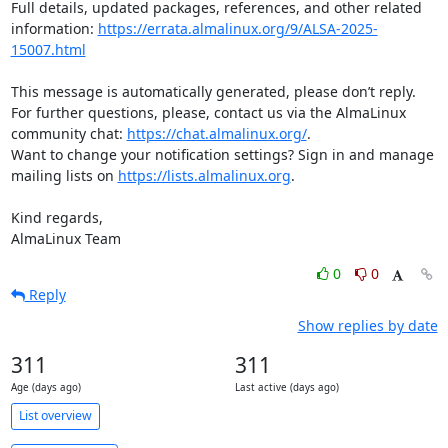
Full details, updated packages, references, and other related 
information: 
https://errata.almalinux.org/9/ALSA-2025-
15007.html
This message is automatically generated, please don’t reply. 
For further questions, please, contact us via the AlmaLinux 
community chat: 
https://chat.almalinux.org/
.

Want to change your notification settings? Sign in and manage 
mailing lists on 
https://lists.almalinux.org
.

Kind regards,

AlmaLinux Team
0
0
Reply
Show replies by date
311
311
Age (days ago)
Last active (days ago)
List overview