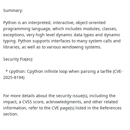
Summary:

Python is an interpreted, interactive, object-oriented 
programming language, which includes modules, classes, 
exceptions, very high level dynamic data types and dynamic 
typing. Python supports interfaces to many system calls and 
libraries, as well as to various windowing systems.  

Security Fix(es):  

  * cpython: Cpython infinite loop when parsing a tarfile (CVE-
2025-8194)

For more details about the security issue(s), including the 
impact, a CVSS score, acknowledgments, and other related 
information, refer to the CVE page(s) listed in the References 
section.
