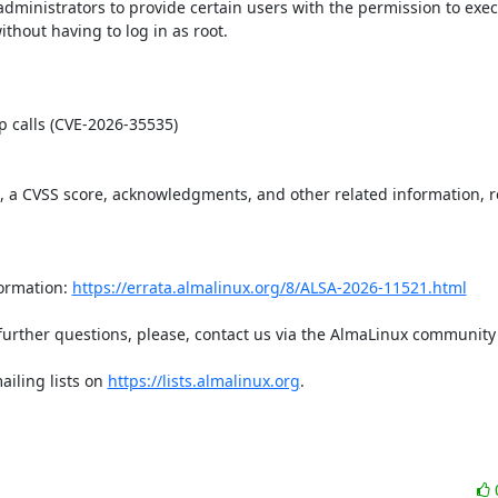
dministrators to provide certain users with the permission to execu
ut having to log in as root.  

t, a CVSS score, acknowledgments, and other related information, re
ormation: 
https://errata.almalinux.org/8/ALSA-2026-11521.html
iling lists on 
https://lists.almalinux.org
.
