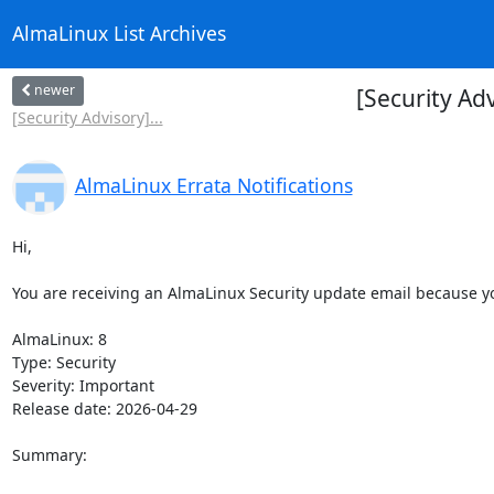
AlmaLinux List Archives
newer
[Security Ad
[Security Advisory]...
AlmaLinux Errata Notifications
Hi,

You are receiving an AlmaLinux Security update email because you
AlmaLinux: 8

Type: Security

Severity: Important

Release date: 2026-04-29

Summary:
