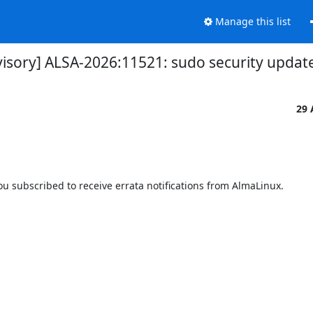
Manage this list
visory] ALSA-2026:11521: sudo security updat
29 
 subscribed to receive errata notifications from AlmaLinux.
