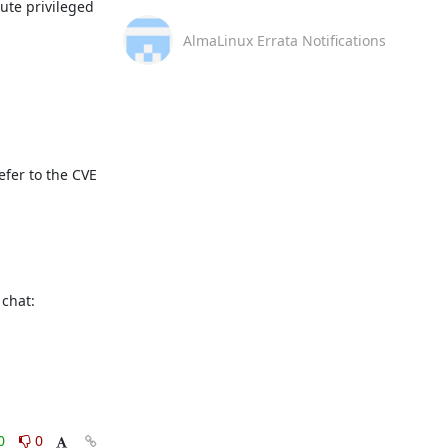
te privileged 
AlmaLinux Errata Notifications
fer to the CVE 
This message is automatically generated, please don’t reply. For further questions, please, contact us via the AlmaLinux community chat: 
0
0