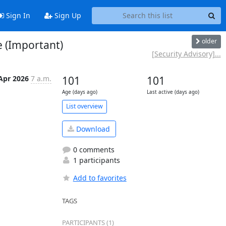
Sign In
Sign Up
older
e (Important)
[Security Advisory]...
Apr 2026
7 a.m.
101
101
Age (days ago)
Last active (days ago)
List overview
Download
0 comments
1 participants
Add to favorites
TAGS
PARTICIPANTS (1)