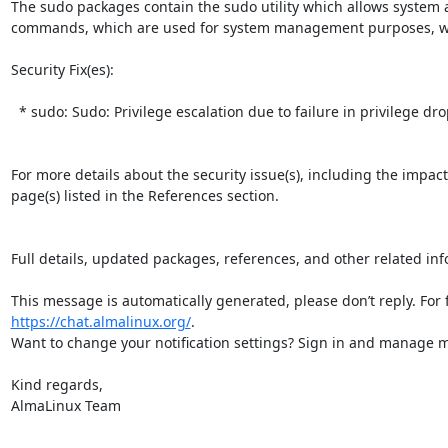
The sudo packages contain the sudo utility which allows system a
commands, which are used for system management purposes, witho
Security Fix(es):  

  * sudo: Sudo: Privilege escalation due to failure in privilege drop calls (CVE-2026-35535)

For more details about the security issue(s), including the impac
page(s) listed in the References section.

Full details, updated packages, references, and other related inf
https://chat.almalinux.org/
.

Want to change your notification settings? Sign in and manage ma
Kind regards,

AlmaLinux Team