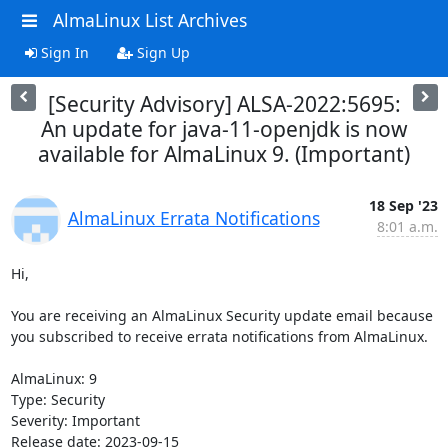
AlmaLinux List Archives
Sign In
Sign Up
[Security Advisory] ALSA-2022:5695:
An update for java-11-openjdk is now
available for AlmaLinux 9. (Important)
18 Sep '23
AlmaLinux Errata Notifications
8:01 a.m.
Hi,

You are receiving an AlmaLinux Security update email because 
you subscribed to receive errata notifications from AlmaLinux.

AlmaLinux: 9

Type: Security

Severity: Important

Release date: 2023-09-15
