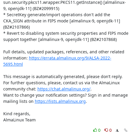
sun.security.pkcs11.wrapper.PKCS11.getInstance() [almalinux-
9, openjdk-11] (BZ#2099915)

* SecretKey generate/import operations don't add the 
CKA_SIGN attribute in FIPS mode [almalinux-9, openjdk-11] 
(BZ#2107866)

* Revert to disabling system security properties and FIPS mode 
support together [almalinux-9, openjdk-11] (BZ#2107868)

Full details, updated packages, references, and other related 
information: 
https://errata.almalinux.org/9/ALSA-2022-
5695.html
This message is automatically generated, please don’t reply. 
For further questions, please, contact us via the AlmaLinux 
community chat: 
https://chat.almalinux.org/
.

Want to change your notification settings? Sign in and manage 
mailing lists on 
https://lists.almalinux.org
.

Kind regards,

AlmaLinux Team
0
0