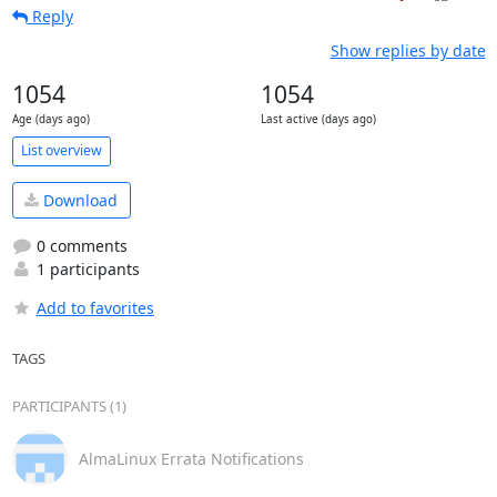
Reply
Show replies by date
1054
1054
Age (days ago)
Last active (days ago)
List overview
Download
0 comments
1 participants
Add to favorites
TAGS
PARTICIPANTS (1)
AlmaLinux Errata Notifications