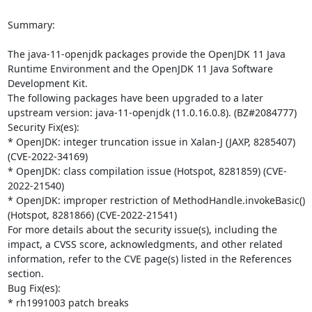
Summary:

The java-11-openjdk packages provide the OpenJDK 11 Java 
Runtime Environment and the OpenJDK 11 Java Software 
Development Kit.

The following packages have been upgraded to a later 
upstream version: java-11-openjdk (11.0.16.0.8). (BZ#2084777)

Security Fix(es):

* OpenJDK: integer truncation issue in Xalan-J (JAXP, 8285407) 
(CVE-2022-34169)

* OpenJDK: class compilation issue (Hotspot, 8281859) (CVE-
2022-21540)

* OpenJDK: improper restriction of MethodHandle.invokeBasic() 
(Hotspot, 8281866) (CVE-2022-21541)

For more details about the security issue(s), including the 
impact, a CVSS score, acknowledgments, and other related 
information, refer to the CVE page(s) listed in the References 
section.

Bug Fix(es):

* rh1991003 patch breaks 