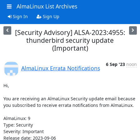
AlmaLinux List Archives
Sign In
Sign Up
[Security Advisory] ALSA-2023:4955:
thunderbird security update
(Important)
6 Sep '23
noon
AlmaLinux Errata Notifications
Hi,

You are receiving an AlmaLinux Security update email because 
you subscribed to receive errata notifications from AlmaLinux.

AlmaLinux: 9

Type: Security

Severity: Important

Release date: 2023-09-06
