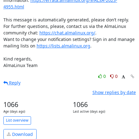
information: 
https://errata.almalinux.org/9/ALSA-2023-
4955.html
This message is automatically generated, please don’t reply. 
For further questions, please, contact us via the AlmaLinux 
community chat: 
https://chat.almalinux.org/
.

Want to change your notification settings? Sign in and manage 
mailing lists on 
https://lists.almalinux.org
.

Kind regards,

AlmaLinux Team
0
0
Reply
Show replies by date
1066
1066
Age (days ago)
Last active (days ago)
List overview
Download