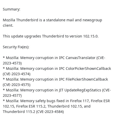
Summary:

Mozilla Thunderbird is a standalone mail and newsgroup 
client.

This update upgrades Thunderbird to version 102.15.0.

Security Fix(es):

* Mozilla: Memory corruption in IPC CanvasTranslator (CVE-
2023-4573)

* Mozilla: Memory corruption in IPC ColorPickerShownCallback 
(CVE-2023-4574)

* Mozilla: Memory corruption in IPC FilePickerShownCallback 
(CVE-2023-4575)

* Mozilla: Memory corruption in JIT UpdateRegExpStatics (CVE-
2023-4577)

* Mozilla: Memory safety bugs fixed in Firefox 117, Firefox ESR 
102.15, Firefox ESR 115.2, Thunderbird 102.15, and 
Thunderbird 115.2 (CVE-2023-4584)
