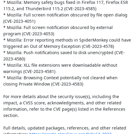
* Mozilla: Memory safety bugs fixed in Firefox 117, Firefox ESR 
115.2, and Thunderbird 115.2 (CVE-2023-4585)

* Mozilla: Full screen notification obscured by file open dialog 
(CVE-2023-4051)

* Mozilla: Full screen notification obscured by external 
program (CVE-2023-4053)

* Mozilla: Error reporting methods in SpiderMonkey could have 
triggered an Out of Memory Exception (CVE-2023-4578)

* Mozilla: Push notifications saved to disk unencrypted (CVE-
2023-4580)

* Mozilla: XLL file extensions were downloadable without 
warnings (CVE-2023-4581)

* Mozilla: Browsing Context potentially not cleared when 
closing Private Window (CVE-2023-4583)

For more details about the security issue(s), including the 
impact, a CVSS score, acknowledgments, and other related 
information, refer to the CVE page(s) listed in the References 
section.

Full details, updated packages, references, and other related 