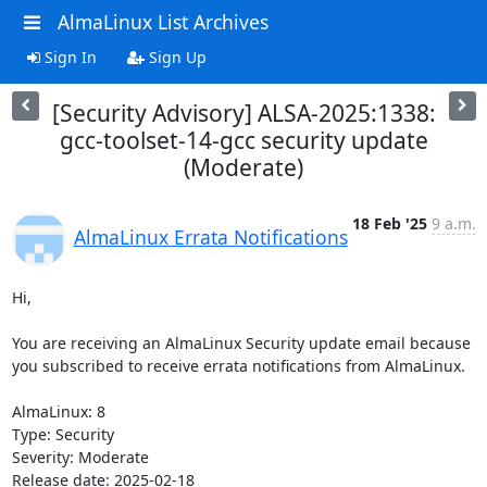
AlmaLinux List Archives
Sign In
Sign Up
[Security Advisory] ALSA-2025:1338:
gcc-toolset-14-gcc security update
(Moderate)
18 Feb '25
9 a.m.
AlmaLinux Errata Notifications
Hi,

You are receiving an AlmaLinux Security update email because 
you subscribed to receive errata notifications from AlmaLinux.

AlmaLinux: 8

Type: Security

Severity: Moderate

Release date: 2025-02-18
