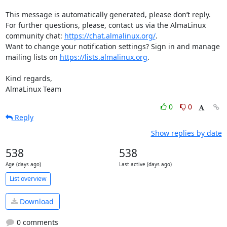
This message is automatically generated, please don’t reply. 
For further questions, please, contact us via the AlmaLinux 
community chat: 
https://chat.almalinux.org/
.

Want to change your notification settings? Sign in and manage 
mailing lists on 
https://lists.almalinux.org
.

Kind regards,

AlmaLinux Team
0
0
Reply
Show replies by date
538
538
Age (days ago)
Last active (days ago)
List overview
Download
0 comments