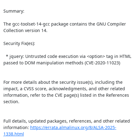
Summary:

The gcc-toolset-14-gcc package contains the GNU Compiler 
Collection version 14.  

Security Fix(es):  

  * jquery: Untrusted code execution via <option> tag in HTML 
passed to DOM manipulation methods (CVE-2020-11023)

For more details about the security issue(s), including the 
impact, a CVSS score, acknowledgments, and other related 
information, refer to the CVE page(s) listed in the References 
section.

Full details, updated packages, references, and other related 
information: 
https://errata.almalinux.org/8/ALSA-2025-
1338.html