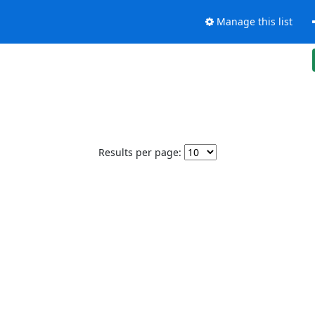
Manage this list
Results per page: