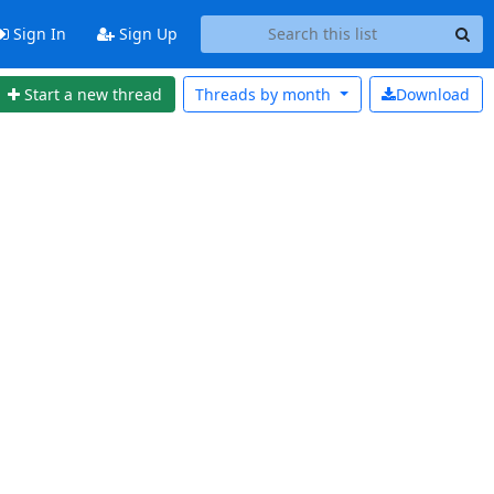
Sign In
Sign Up
Start a new thread
Threads by
month
Download