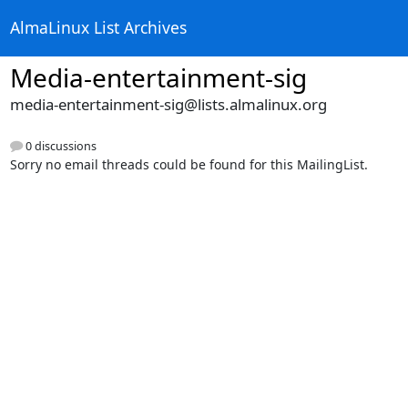
AlmaLinux List Archives
Media-entertainment-sig
media-entertainment-sig@lists.almalinux.org
0 discussions
Sorry no email threads could be found for this MailingList.